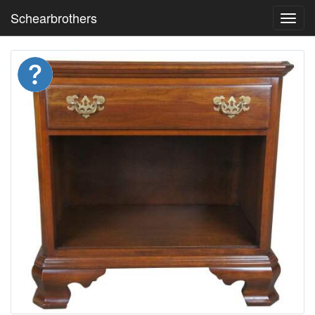
Schearbrothers
Toggl