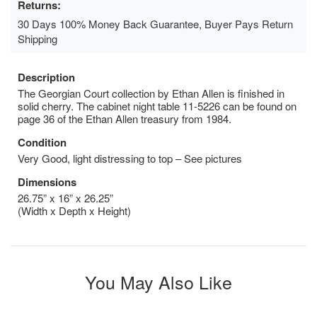
Returns:
30 Days 100% Money Back Guarantee, Buyer Pays Return
Shipping
Description
The Georgian Court collection by Ethan Allen is finished in
solid cherry. The cabinet night table 11-5226 can be found on
page 36 of the Ethan Allen treasury from 1984.
Condition
Very Good, light distressing to top – See pictures
Dimensions
26.75” x 16” x 26.25”
(Width x Depth x Height)
You May Also Like