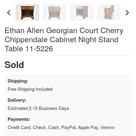
Ethan Allen Georgian Court Cherry
Chippendale Cabinet Night Stand
Table 11-5226
Sold
Shipping:
Free Shipping Included
Delivery:
Estimated 2-15 Business Days
Payments:
Credit Card, Check, Cash, PayPal, Apple Pay, Venmo