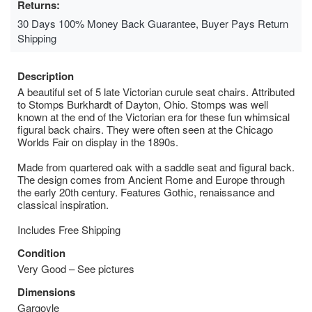
Returns:
30 Days 100% Money Back Guarantee, Buyer Pays Return
Shipping
Description
A beautiful set of 5 late Victorian curule seat chairs. Attributed
to Stomps Burkhardt of Dayton, Ohio. Stomps was well
known at the end of the Victorian era for these fun whimsical
figural back chairs. They were often seen at the Chicago
Worlds Fair on display in the 1890s.
Made from quartered oak with a saddle seat and figural back.
The design comes from Ancient Rome and Europe through
the early 20th century. Features Gothic, renaissance and
classical inspiration.
Includes Free Shipping
Condition
Very Good – See pictures
Dimensions
Gargoyle