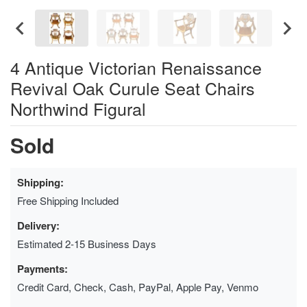
4 Antique Victorian Renaissance
Revival Oak Curule Seat Chairs
Northwind Figural
Sold
Shipping:
Free Shipping Included
Delivery:
Estimated 2-15 Business Days
Payments:
Credit Card, Check, Cash, PayPal, Apple Pay, Venmo