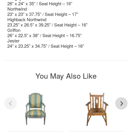
26” x 24” x 35” / Seat Height – 16”
Northwind
23” x 23” x 37.75” / Seat Height – 17”
Highback Northwind
23.25” x 26.5” x 39.25” / Seat Height – 16”
Griffon
26” x 22.5” x 38” / Seat Height – 16.75”
Jester
24” x 23.25” x 34.75” / Seat Height – 16”
You May Also Like