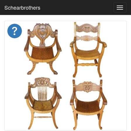
Schearbrothers
Toggl