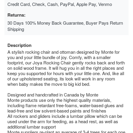
Credit Card, Check, Cash, PayPal, Apple Pay, Venmo
Returns:
30 Days 100% Money Back Guarantee, Buyer Pays Return
Shipping
Description
A stylish rocking chair and ottoman designed by Monte for
you and your little bundle of joy. Comfy, with a smaller
footprint, our Joya Rocking Chair gently rocks back and forth
on solid wood frame. It will hug you in all the right places and
keep you supported for hours with your little one. And, like all
of our upholstered seating, its look will work in any room
when baby makes the move to big kid bed.
Designed and handcrafted in Canada by Monte
Monte products use only the highest quality materials,
including flame retardant free-foams, water-based glues and
lead-free and low solvent-based paints and finishes
All rockers and gliders include a lumbar pillow which can be
used under the arm for feeding, as a head rest, as well as
additional lumbar support
Monte suppliers re-plant an average of 3-4 trees for each one