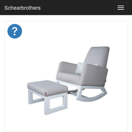
Schearbrothers
Toggl