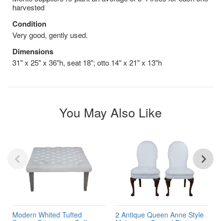
harvested
Condition
Very good, gently used.
Dimensions
31" x 25" x 36"h, seat 18"; otto 14" x 21" x 13"h
You May Also Like
Modern Whited Tufted
2 Antique Queen Anne Style