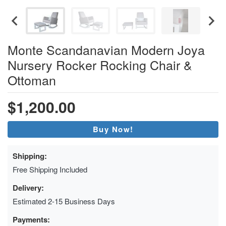
Monte Scandanavian Modern Joya
Nursery Rocker Rocking Chair &
Ottoman
$1,200.00
Buy Now!
Shipping:
Free Shipping Included
Delivery:
Estimated 2-15 Business Days
Payments: