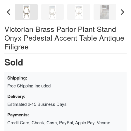
Victorian Brass Parlor Plant Stand
Onyx Pedestal Accent Table Antique
Filigree
Sold
Shipping:
Free Shipping Included
Delivery:
Estimated 2-15 Business Days
Payments:
Credit Card, Check, Cash, PayPal, Apple Pay, Venmo