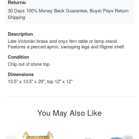
Returns:
30 Days 100% Money Back Guarantee, Buyer Pays Return
Shipping
Description
Late Victorian brass and onyx fern table or lamp stand.
Features a pierced apron, swooping legs and filigree shelf.
Condition
Chip out of stone top.
Dimensions
13.5" x 13.5" x 29", top 12" x 12"
You May Also Like