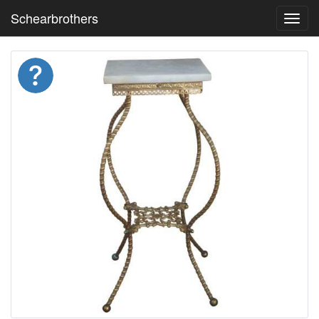
Schearbrothers
Toggl