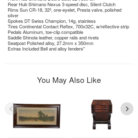
Rear Hub Shimano Nexus 3-speed disc, Silent Clutch
Rims Sun CR-18, 32º, one-eyelet, Presta valve, polished
silver
Spokes DT Swiss Champion, 14g, stainless
Tires Continental Contact Reflex, 700x32C, w/reflective strip
Pedals Aluminum, toe-clip compatible
Saddle Shinola leather, copper rails and rivets
Seatpost Polished alloy, 27.2mm x 350mm
Extras Included Bell and alloy fenders"
You May Also Like