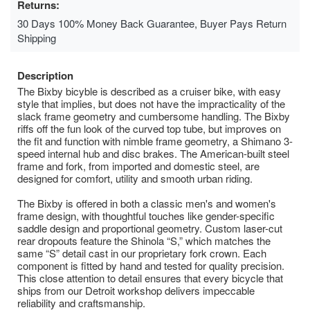
Returns:
30 Days 100% Money Back Guarantee, Buyer Pays Return
Shipping
Description
The Bixby bicyble is described as a cruiser bike, with easy
style that implies, but does not have the impracticality of the
slack frame geometry and cumbersome handling. The Bixby
riffs off the fun look of the curved top tube, but improves on
the fit and function with nimble frame geometry, a Shimano 3-
speed internal hub and disc brakes. The American-built steel
frame and fork, from imported and domestic steel, are
designed for comfort, utility and smooth urban riding.
The Bixby is offered in both a classic men's and women's
frame design, with thoughtful touches like gender-specific
saddle design and proportional geometry. Custom laser-cut
rear dropouts feature the Shinola “S,” which matches the
same “S” detail cast in our proprietary fork crown. Each
component is fitted by hand and tested for quality precision.
This close attention to detail ensures that every bicycle that
ships from our Detroit workshop delivers impeccable
reliability and craftsmanship.