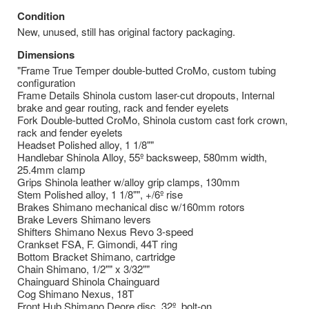
Condition
New, unused, still has original factory packaging.
Dimensions
"Frame True Temper double-butted CroMo, custom tubing
configuration
Frame Details Shinola custom laser-cut dropouts, Internal
brake and gear routing, rack and fender eyelets
Fork Double-butted CroMo, Shinola custom cast fork crown,
rack and fender eyelets
Headset Polished alloy, 1 1/8""
Handlebar Shinola Alloy, 55º backsweep, 580mm width,
25.4mm clamp
Grips Shinola leather w/alloy grip clamps, 130mm
Stem Polished alloy, 1 1/8"", +/6º rise
Brakes Shimano mechanical disc w/160mm rotors
Brake Levers Shimano levers
Shifters Shimano Nexus Revo 3-speed
Crankset FSA, F. Gimondi, 44T ring
Bottom Bracket Shimano, cartridge
Chain Shimano, 1/2"" x 3/32""
Chainguard Shinola Chainguard
Cog Shimano Nexus, 18T
Front Hub Shimano Deore disc, 32º, bolt-on