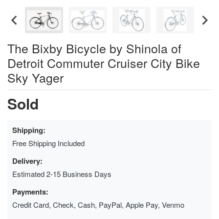
The Bixby Bicycle by Shinola of
Detroit Commuter Cruiser City Bike
Sky Yager
Sold
Shipping:
Free Shipping Included
Delivery:
Estimated 2-15 Business Days
Payments:
Credit Card, Check, Cash, PayPal, Apple Pay, Venmo