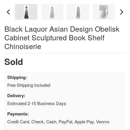
Black Laquor Asian Design Obelisk
Cabinet Sculptured Book Shelf
Chinoiserie
Sold
Shipping:
Free Shipping Included
Delivery:
Estimated 2-15 Business Days
Payments:
Credit Card, Check, Cash, PayPal, Apple Pay, Venmo