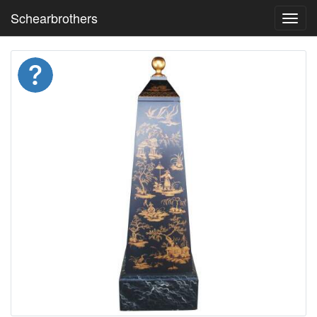
Schearbrothers
Toggl