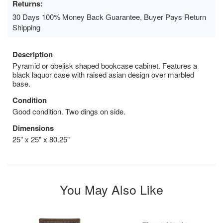
Returns:
30 Days 100% Money Back Guarantee, Buyer Pays Return
Shipping
Description
Pyramid or obelisk shaped bookcase cabinet. Features a
black laquor case with raised asian design over marbled
base.
Condition
Good condition. Two dings on side.
Dimensions
25" x 25" x 80.25"
You May Also Like