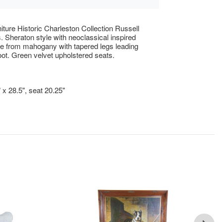
iture Historic Charleston Collection Russell
s. Sheraton style with neoclassical inspired
e from mahogany with tapered legs leading
oot. Green velvet upholstered seats.
!
 x 28.5", seat 20.25"