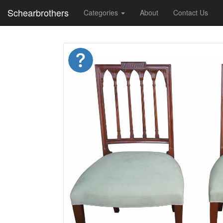
Schearbrothers
Categories
About
Contact Us