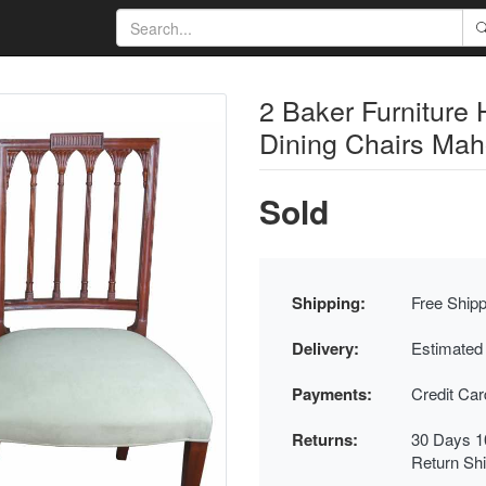
2 Baker Furniture 
Dining Chairs Ma
Sold
Shipping:
Free Shipp
Delivery:
Estimated
Payments:
Credit Ca
Returns:
30 Days 1
Return Sh