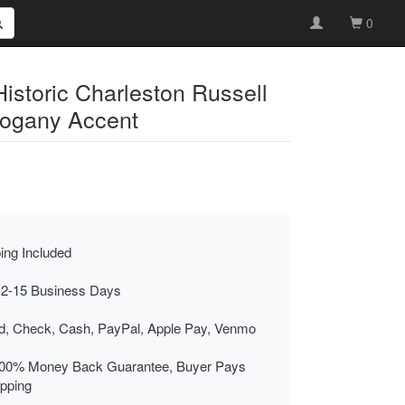
0
Historic Charleston Russell
hogany Accent
ing Included
 2-15 Business Days
rd, Check, Cash, PayPal, Apple Pay, Venmo
00% Money Back Guarantee, Buyer Pays
ipping