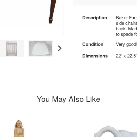
Description
Baker Furn
side chair
back. Mad
to spade f
Condition
Very good
Dimensions
22" x 22.5"
You May Also Like