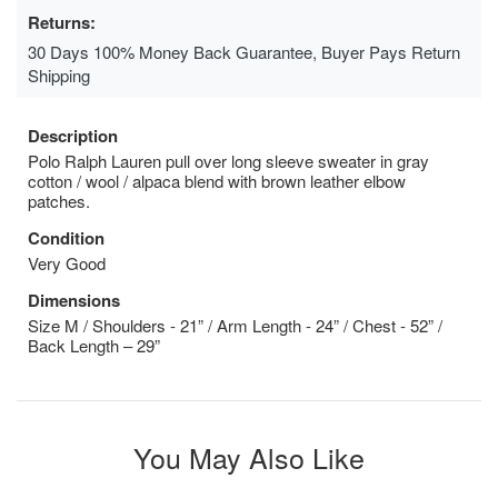
Returns:
30 Days 100% Money Back Guarantee, Buyer Pays Return
Shipping
Description
Polo Ralph Lauren pull over long sleeve sweater in gray
cotton / wool / alpaca blend with brown leather elbow
patches.
Condition
Very Good
Dimensions
Size M / Shoulders - 21” / Arm Length - 24” / Chest - 52” /
Back Length – 29”
You May Also Like