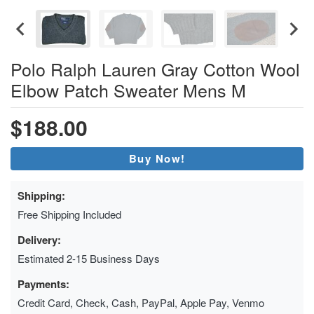
Polo Ralph Lauren Gray Cotton Wool
Elbow Patch Sweater Mens M
$188.00
Buy Now!
Shipping:
Free Shipping Included
Delivery:
Estimated 2-15 Business Days
Payments:
Credit Card, Check, Cash, PayPal, Apple Pay, Venmo