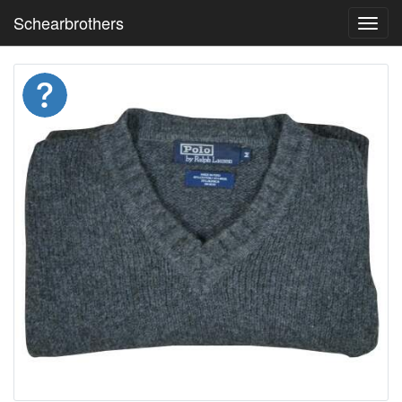
Schearbrothers
Toggl