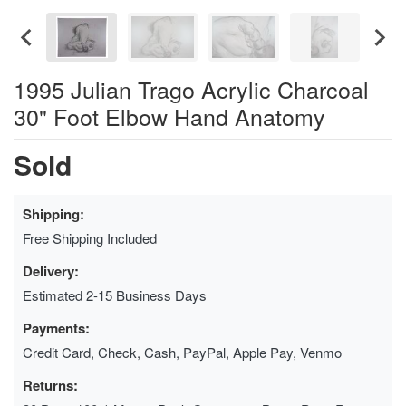
1995 Julian Trago Acrylic Charcoal
30" Foot Elbow Hand Anatomy
Sold
Shipping:
Free Shipping Included
Delivery:
Estimated 2-15 Business Days
Payments:
Credit Card, Check, Cash, PayPal, Apple Pay, Venmo
Returns: