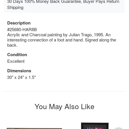
30 Days 100% Money Back Guarantee, Buyer Pays Return
Shipping
Description
#25680-HAR8B
Acrylic and Charcoal painting by Julian Trago, 1995. An
interesting connection of a foot and hand. Signed along the
back.
Condition
Excellent
Dimensions
30" x 24" x 1.5"
You May Also Like