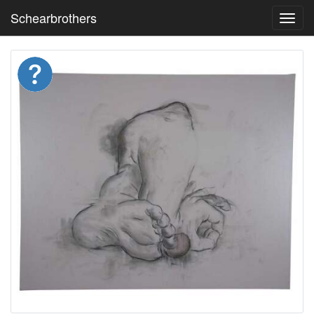
Schearbrothers
Toggl