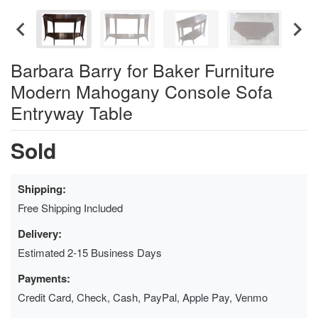
Barbara Barry for Baker Furniture
Modern Mahogany Console Sofa
Entryway Table
Sold
Shipping:
Free Shipping Included
Delivery:
Estimated 2-15 Business Days
Payments:
Credit Card, Check, Cash, PayPal, Apple Pay, Venmo