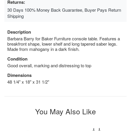
Returns:
30 Days 100% Money Back Guarantee, Buyer Pays Return
Shipping
Description
Barbara Barry for Baker Furniture console table. Features a
breakfront shape, lower shelf and long tapered saber legs.
Made from mahogany in a dark finish.
Condition
Good overall, marking and distressing to top
Dimensions
48 1/4" x 18" x 31 1/2"
You May Also Like