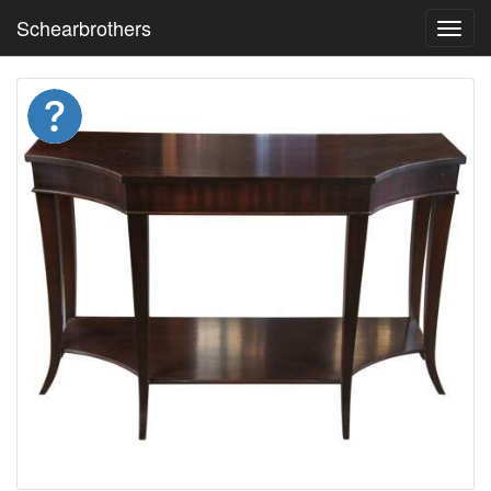
Schearbrothers
Toggl