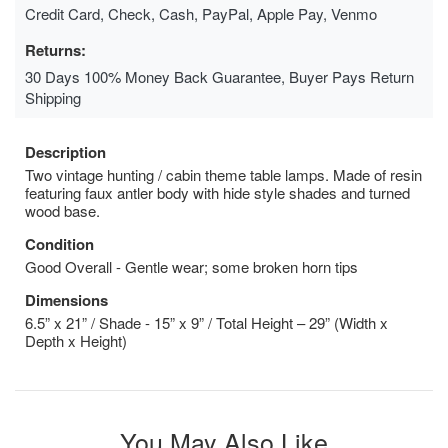
Credit Card, Check, Cash, PayPal, Apple Pay, Venmo
Returns:
30 Days 100% Money Back Guarantee, Buyer Pays Return
Shipping
Description
Two vintage hunting / cabin theme table lamps. Made of resin
featuring faux antler body with hide style shades and turned
wood base.
Condition
Good Overall - Gentle wear; some broken horn tips
Dimensions
6.5” x 21” / Shade - 15” x 9” / Total Height – 29” (Width x
Depth x Height)
You May Also Like