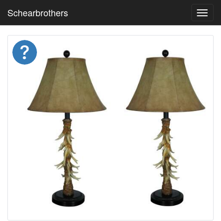
Schearbrothers
Toggl