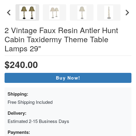
2 Vintage Faux Resin Antler Hunt
Cabin Taxidermy Theme Table
Lamps 29"
$240.00
Buy Now!
Shipping:
Free Shipping Included
Delivery:
Estimated 2-15 Business Days
Payments: