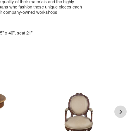
e quality of their materials and the highly
tisans who fashion these unique pieces each
heir company-owned workshops
!
5" x 40", seat 21"