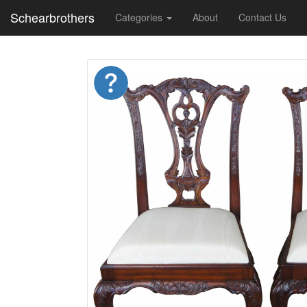
Schearbrothers
Categories
About
Contact Us