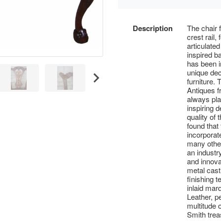
Description
The chair 
crest rail,
articulate
inspired b
has been i
unique dec
furniture.
Antiques 
always play
inspiring 
quality of
found that
incorporat
many other
an industry
and innova
metal cast
finishing t
inlaid mar
Leather, p
multitude 
Smith trea