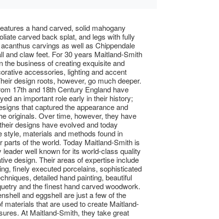
features a hand carved, solid mahogany
 foliate carved back splat, and legs with fully
d acanthus carvings as well as Chippendale
all and claw feet. For 30 years Maitland-Smith
n the business of creating exquisite and
orative accessories, lighting and accent
 Their design roots, however, go much deeper.
from 17th and 18th Century England have
ed an important role early in their history;
designs that captured the appearance and
 the originals. Over time, however, they have
 their designs have evolved and today
e style, materials and methods found in
 parts of the world. Today Maitland-Smith is
 leader well known for its world-class quality
tive design. Their areas of expertise include
ing, finely executed porcelains, sophisticated
echniques, detailed hand painting, beautiful
quetry and the finest hand carved woodwork.
enshell and eggshell are just a few of the
of materials that are used to create Maitland-
sures. At Maitland-Smith, they take great