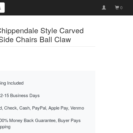
0
Chippendale Style Carved
ide Chairs Ball Claw
ing Included
 2-15 Business Days
rd, Check, Cash, PayPal, Apple Pay, Venmo
00% Money Back Guarantee, Buyer Pays
ipping