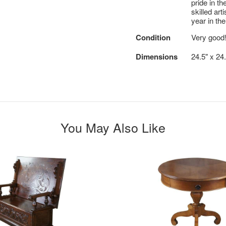
pride in th
skilled ar
year in t
Condition
Very good
Dimensions
24.5" x 24.
You May Also Like