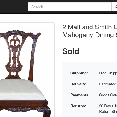
2 Maitland Smith 
Mahogany Dining S
Sold
Shipping:
Free Shipp
Delivery:
Estimated
Payments:
Credit Ca
Returns:
30 Days 1
Return Sh