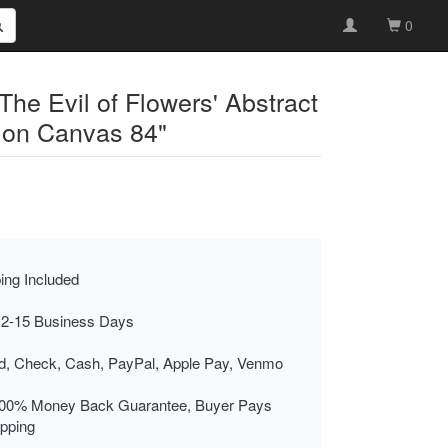
0
he Evil of Flowers' Abstract
 on Canvas 84"
ing Included
 2-15 Business Days
rd, Check, Cash, PayPal, Apple Pay, Venmo
00% Money Back Guarantee, Buyer Pays
ipping