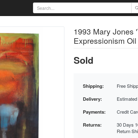
1993 Mary Jones 'T
Expressionism Oil
Sold
Shipping:
Free Shipp
Delivery:
Estimated
Payments:
Credit Ca
Returns:
30 Days 1
Return Sh