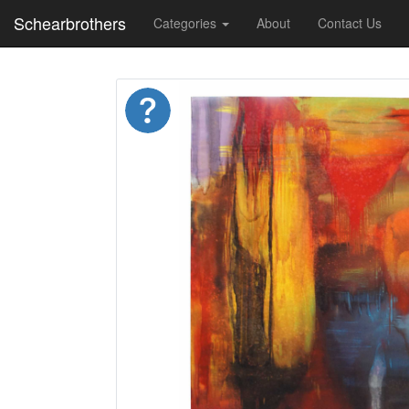
Schearbrothers
Categories
About
Contact Us