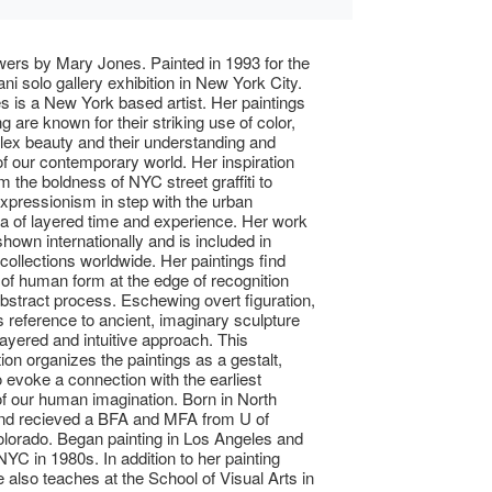
owers by Mary Jones. Painted in 1993 for the
ni solo gallery exhibition in New York City.
 is a New York based artist. Her paintings
 are known for their striking use of color,
lex beauty and their understanding and
 of our contemporary world. Her inspiration
 the boldness of NYC street graffiti to
xpressionism in step with the urban
 of layered time and experience. Her work
hown internationally and is included in
collections worldwide. Her paintings find
of human form at the edge of recognition
abstract process. Eschewing overt figuration,
reference to ancient, imaginary sculpture
layered and intuitive approach. This
ion organizes the paintings as a gestalt,
o evoke a connection with the earliest
 of our human imagination. Born in North
and recieved a BFA and MFA from U of
lorado. Began painting in Los Angeles and
YC in 1980s. In addition to her painting
e also teaches at the School of Visual Arts in