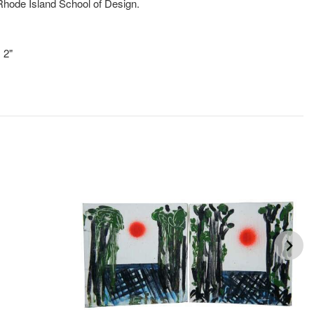
hode Island School of Design.
!
 2"