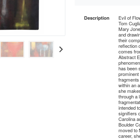
Description
Evil of Fl
Tom Cuglia
Mary Jones
and drawing
their comp
reflection
comes from
Abstract E
phenomena
has been s
prominent 
fragments 
within an 
she makes 
through a 
fragmentat
intended t
signifiers
Carolina 
Boulder Co
moved to N
career, sh