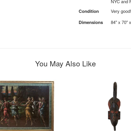
NYC and R
Condition
Very good
Dimensions
84" x 70" x
You May Also Like