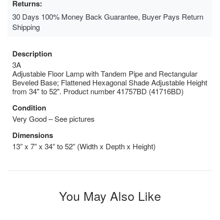
Returns:
30 Days 100% Money Back Guarantee, Buyer Pays Return
Shipping
Description
3A
Adjustable Floor Lamp with Tandem Pipe and Rectangular
Beveled Base; Flattened Hexagonal Shade Adjustable Height
from 34" to 52". Product number 41757BD (41716BD)
Condition
Very Good – See pictures
Dimensions
13” x 7” x 34” to 52” (Width x Depth x Height)
You May Also Like