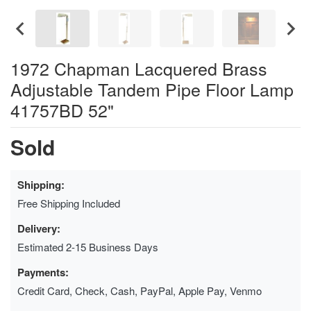
1972 Chapman Lacquered Brass
Adjustable Tandem Pipe Floor Lamp
41757BD 52"
Sold
Shipping:
Free Shipping Included
Delivery:
Estimated 2-15 Business Days
Payments:
Credit Card, Check, Cash, PayPal, Apple Pay, Venmo