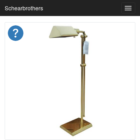
Schearbrothers
Toggl