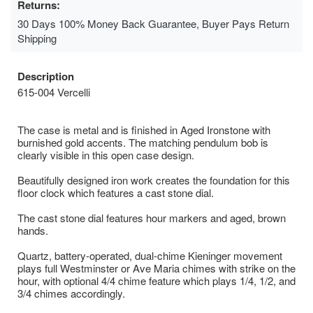
Returns:
30 Days 100% Money Back Guarantee, Buyer Pays Return
Shipping
Description
615-004 Vercelli
The case is metal and is finished in Aged Ironstone with
burnished gold accents. The matching pendulum bob is
clearly visible in this open case design.
Beautifully designed iron work creates the foundation for this
floor clock which features a cast stone dial.
The cast stone dial features hour markers and aged, brown
hands.
Quartz, battery-operated, dual-chime Kieninger movement
plays full Westminster or Ave Maria chimes with strike on the
hour, with optional 4/4 chime feature which plays 1/4, 1/2, and
3/4 chimes accordingly.