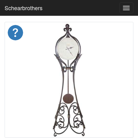
Schearbrothers
Toggl