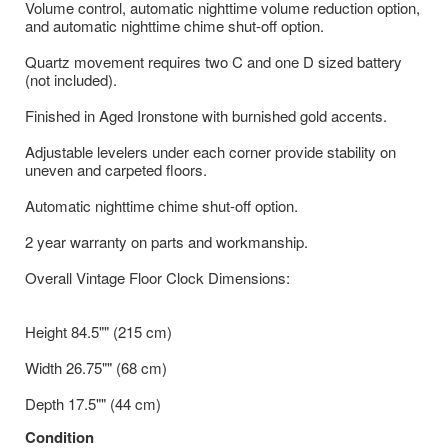
Volume control, automatic nighttime volume reduction option,
and automatic nighttime chime shut-off option.
Quartz movement requires two C and one D sized battery
(not included).
Finished in Aged Ironstone with burnished gold accents.
Adjustable levelers under each corner provide stability on
uneven and carpeted floors.
Automatic nighttime chime shut-off option.
2 year warranty on parts and workmanship.
Overall Vintage Floor Clock Dimensions:
Height 84.5"" (215 cm)
Width 26.75"" (68 cm)
Depth 17.5"" (44 cm)
Condition