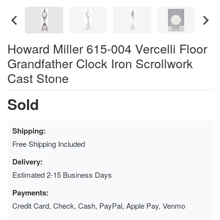
Howard Miller 615-004 Vercelli Floor
Grandfather Clock Iron Scrollwork
Cast Stone
Sold
Shipping:
Free Shipping Included
Delivery:
Estimated 2-15 Business Days
Payments:
Credit Card, Check, Cash, PayPal, Apple Pay, Venmo