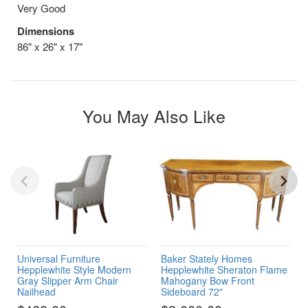
Very Good
Dimensions
86" x 26" x 17"
You May Also Like
Universal Furniture
Baker Stately Homes
Hepplewhite Style Modern
Hepplewhite Sheraton Flame
Gray Slipper Arm Chair
Mahogany Bow Front
Nailhead
Sideboard 72"