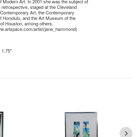
Modern Art. In 2001 she was the subject of
ng retrospective, staged at the Cleveland
r Contemporary Art, the Contemporary
 Honolulu, and the Art Museum of the
 of Houston, among others.
www.artspace.com/artist/jane_hammond)
x 1.75"