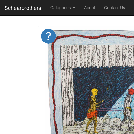
Schearbrothers
Categories
About
Contact Us