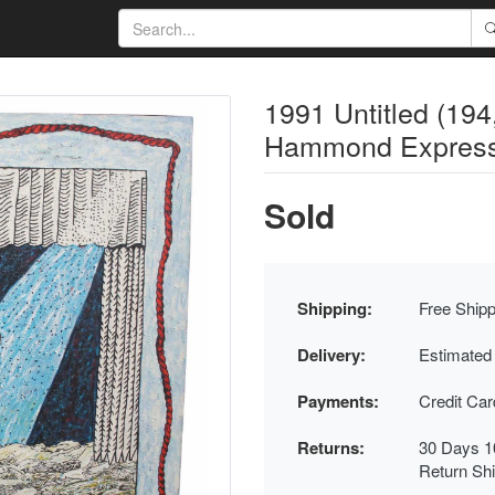
1991 Untitled (19
Hammond Expressio
Sold
Shipping:
Free Shipp
Delivery:
Estimated
Payments:
Credit Ca
Returns:
30 Days 1
Return Sh