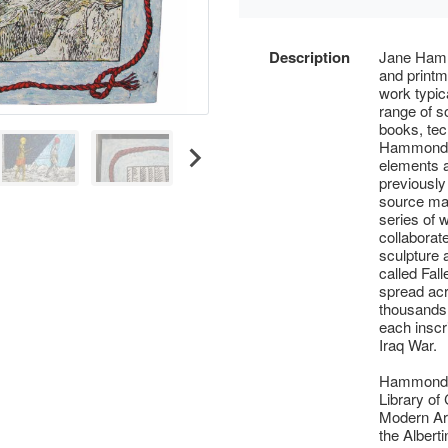
Description
Jane Hammo
and printm
work typic
range of so
books, tec
Hammond h
elements a
previously 
source mat
series of 
collaborat
sculpture 
called Fal
spread acr
thousands
each inscri
Iraq War.
Hammond’s 
Library o
Modern Art
the Albert