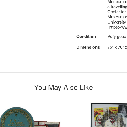
Museum of 
a travelli
Center fo
Museum of
University
(https://
Condition
Very good
Dimensions
75" x 76" 
You May Also Like