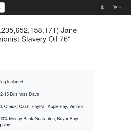
0
4,235,652,158,171) Jane
nist Slavery Oil 76"
ing Included
 2-15 Business Days
rd, Check, Cash, PayPal, Apple Pay, Venmo
00% Money Back Guarantee, Buyer Pays
ipping