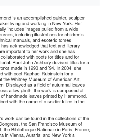
nd is an accomplished painter, sculptor,
aker living and working in New York. Her
ally includes images pulled from a wide
urces, including illustrations for children’s
hnical manuals, and esoteric tomes.
as acknowledged that text and literary
re important to her work and she has
collaborated with poets for titles and for
erial. Poet John Ashbery devised titles for a
works made in 1993 and ’94. In 2004, she
ed with poet Raphael Rubinstein for a
at the Whitney Museum of American Art,
len. Displayed as a field of autumnal leaves
oss a low plinth, the work is composed of
 of handmade leaves printed by Hammond,
bed with the name of a soldier killed in the
work can be found in the collections of the
f Congress, the San Francisco Museum of
, the Bibliotheque Nationale in Paris, France;
ina in Vienna, Austria; and New York’s