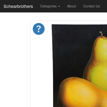
Schearbrothers
Categories
About
Contact Us