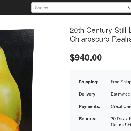
20th Century Still 
Chiaroscuro Reali
$940.00
Shipping:
Free Shipp
Delivery:
Estimated
Payments:
Credit Ca
Returns:
30 Days 1
Return Sh