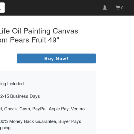
0
Life Oil Painting Canvas
sm Pears Fruit 49"
Buy Now!
ing Included
 2-15 Business Days
rd, Check, Cash, PayPal, Apple Pay, Venmo
00% Money Back Guarantee, Buyer Pays
ipping