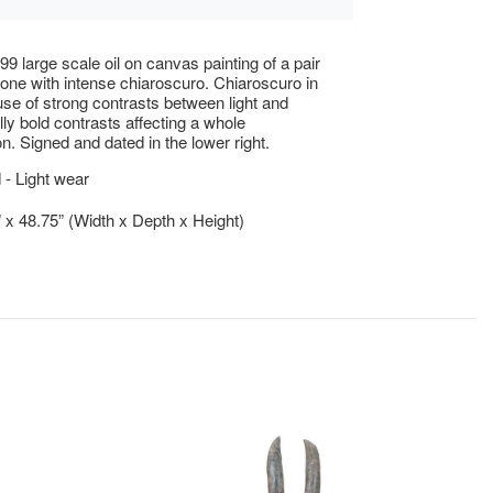
99 large scale oil on canvas painting of a pair
done with intense chiaroscuro. Chiaroscuro in
 use of strong contrasts between light and
lly bold contrasts affecting a whole
n. Signed and dated in the lower right.
- Light wear
” x 48.75” (Width x Depth x Height)