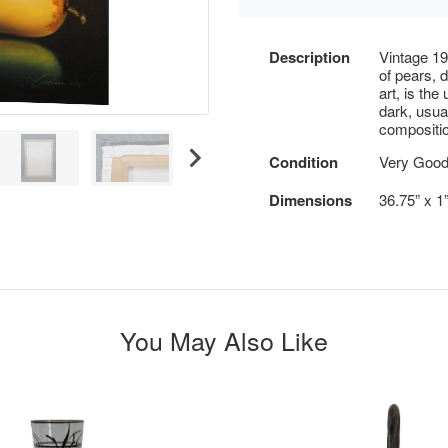
Description
Vintage 19
of pears, 
art, is the
dark, usua
compositio
Condition
Very Good 
Dimensions
36.75” x 1
You May Also Like