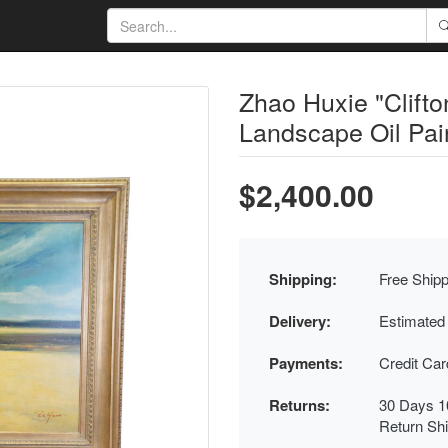
Zhao Huxie "Clifto
Landscape Oil Pai
$2,400.00
Shipping:
Free Shipp
Delivery:
Estimated
Payments:
Credit Ca
Returns:
30 Days 1
Return Sh