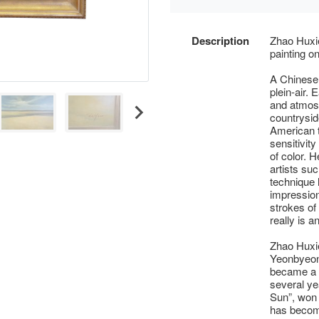
Description
Zhao Huxie
painting o
A Chinese 
plein-air. 
and atmosp
countrysid
American 
sensitivit
of color. 
artists su
technique 
impression
strokes of 
really is a
Zhao Huxie
Yeonbyeon 
became a p
several yea
Sun”, won t
has becom