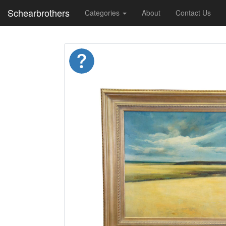
Schearbrothers
Categories
About
Contact Us