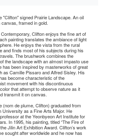
 "Clifton" signed Prairie Landscape. An oil
n canvas, framed in gold.
Contemporary, Clifton enjoys the fine art of
Each painting translates the ambiance of light
here. He enjoys the vista from the rural
e and finds most of his subjects during his
travels. The brushwork combines the
y of the landscape with an almost impasto use
He has been inspired by masterworks of great
ch as Camille Pissaro and Alfred Sisley. His
has become characteristic of the
ist movement with his discontinuous
color that attempt to observe nature as it
nd transmit it on canvas.
 (nom de plume, Clifton) graduated from
University as a Fine Arts Major. He
rofessor at the Yeonbyeon Art Institute for
rs. In 1995, his painting, titled “The Fire of
he Jilin Art Exhibition Award. Clifton’s work
e sought after worldwide and he now has