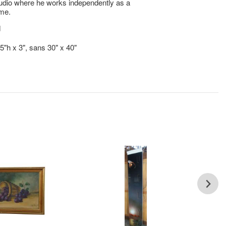
udio where he works independently as a
ime.
d
.5"h x 3", sans 30" x 40"