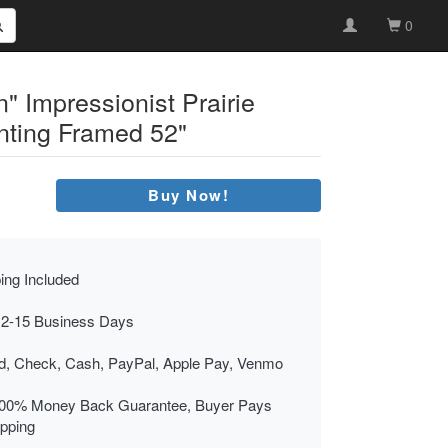
0
n" Impressionist Prairie
nting Framed 52"
Buy Now!
ing Included
 2-15 Business Days
rd, Check, Cash, PayPal, Apple Pay, Venmo
00% Money Back Guarantee, Buyer Pays
ipping