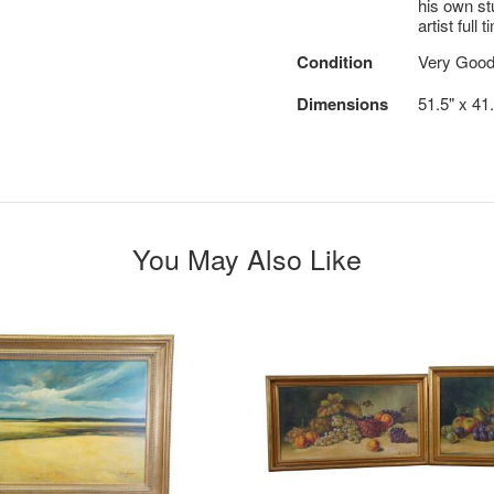
his own st
artist full t
Condition
Very Goo
Dimensions
51.5" x 41
You May Also Like