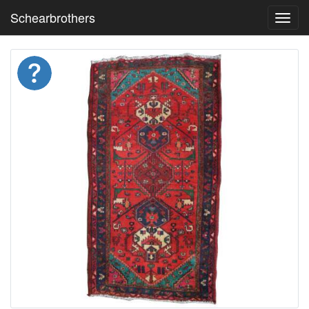
Schearbrothers
Toggl