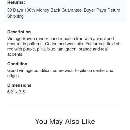
Returns:
30 Days 100% Money Back Guarantee, Buyer Pays Return
Shipping
Description
Vintage Saveh runner hand made in Iran with animal and
geometric patterns. Cotton and wool pile. Features a field of
red with purple, pink, blue, tan, green, orange and teal
accents.
Condition
Good vintage condition, some wear to pile on center and
edges.
Dimensions
6'2" x 3.5'
You May Also Like