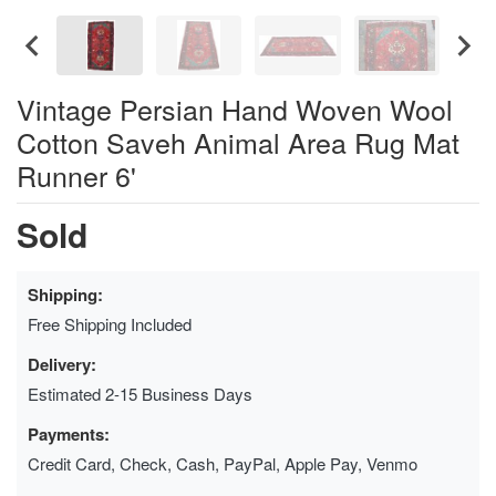
Vintage Persian Hand Woven Wool
Cotton Saveh Animal Area Rug Mat
Runner 6'
Sold
Shipping:
Free Shipping Included
Delivery:
Estimated 2-15 Business Days
Payments:
Credit Card, Check, Cash, PayPal, Apple Pay, Venmo