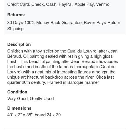
Credit Card, Check, Cash, PayPal, Apple Pay, Venmo
Returns:
30 Days 100% Money Back Guarantee, Buyer Pays Return
Shipping
Description
Children with a toy seller on the Quai du Louvre, after Jean
Béraud. Oil painting sealed with resin giving a high gloss
finish. This beautiful painting after Jean Beraud showcases
the hustle and bustle of the famous thoroughfare (Quai du
Louvre) with a neat mix of interesting figures amongst the
unique architectural backdrop across the river. Circa last
quarter 20th century. Framed in Baroque manner
Condition
Very Good; Gently Used
Dimensions
43" x 3" x 38"; board 24 x 30