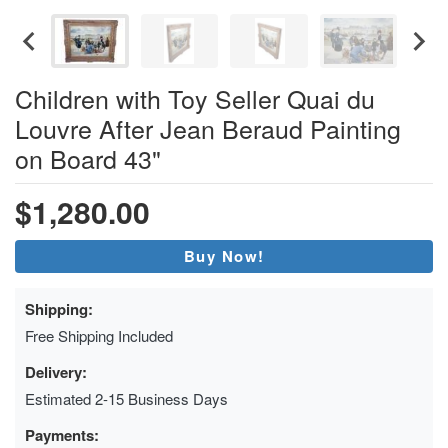
Children with Toy Seller Quai du
Louvre After Jean Beraud Painting
on Board 43"
$1,280.00
Buy Now!
Shipping:
Free Shipping Included
Delivery:
Estimated 2-15 Business Days
Payments: