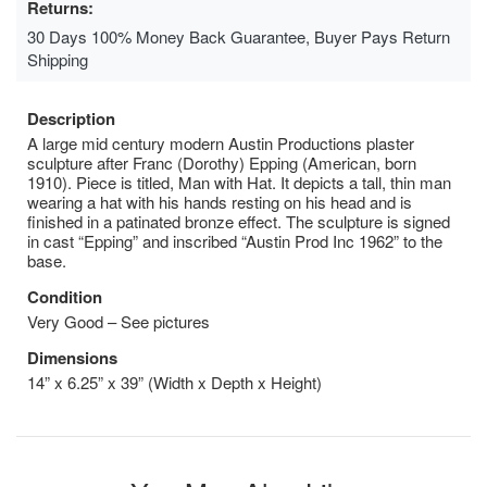
Returns:
30 Days 100% Money Back Guarantee, Buyer Pays Return
Shipping
Description
A large mid century modern Austin Productions plaster
sculpture after Franc (Dorothy) Epping (American, born
1910). Piece is titled, Man with Hat. It depicts a tall, thin man
wearing a hat with his hands resting on his head and is
finished in a patinated bronze effect. The sculpture is signed
in cast “Epping” and inscribed “Austin Prod Inc 1962” to the
base.
Condition
Very Good – See pictures
Dimensions
14” x 6.25” x 39” (Width x Depth x Height)