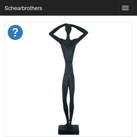
Schearbrothers
Toggl