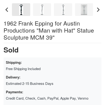
1962 Frank Epping for Austin
Productions "Man with Hat" Statue
Sculpture MCM 39"
Sold
Shipping:
Free Shipping Included
Delivery:
Estimated 2-15 Business Days
Payments:
Credit Card, Check, Cash, PayPal, Apple Pay, Venmo