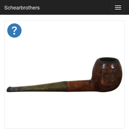
Schearbrothers
Toggl