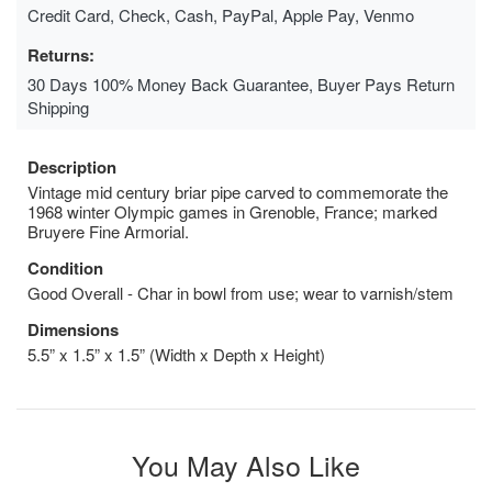
Credit Card, Check, Cash, PayPal, Apple Pay, Venmo
Returns:
30 Days 100% Money Back Guarantee, Buyer Pays Return
Shipping
Description
Vintage mid century briar pipe carved to commemorate the
1968 winter Olympic games in Grenoble, France; marked
Bruyere Fine Armorial.
Condition
Good Overall - Char in bowl from use; wear to varnish/stem
Dimensions
5.5” x 1.5” x 1.5” (Width x Depth x Height)
You May Also Like