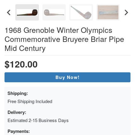
1968 Grenoble Winter Olympics
Commemorative Bruyere Briar Pipe
Mid Century
$120.00
Buy Now!
Shipping:
Free Shipping Included
Delivery:
Estimated 2-15 Business Days
Payments: