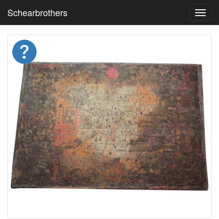
Schearbrothers
Toggl