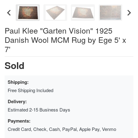
Paul Klee "Garten Vision" 1925
Danish Wool MCM Rug by Ege 5' x
7'
Sold
Shipping:
Free Shipping Included
Delivery:
Estimated 2-15 Business Days
Payments:
Credit Card, Check, Cash, PayPal, Apple Pay, Venmo