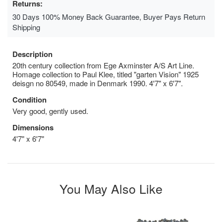
Returns:
30 Days 100% Money Back Guarantee, Buyer Pays Return
Shipping
Description
20th century collection from Ege Axminster A/S Art Line.
Homage collection to Paul Klee, titled "garten Vision" 1925
deisgn no 80549, made in Denmark 1990. 4'7" x 6'7".
Condition
Very good, gently used.
Dimensions
4'7" x 6'7"
You May Also Like