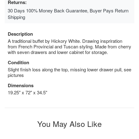
Returns:
30 Days 100% Money Back Guarantee, Buyer Pays Return
Shipping
Description
A traditional buffet by Hickory White. Drawing inspriration
from French Provincial and Tuscan styling. Made from cherry
with seven drawers and lower cabinet for storage.
Condition
Slight finish loss along the top, missing lower drawer pull, see
pictures
Dimensions
19.25" x 72" x 34.5"
You May Also Like