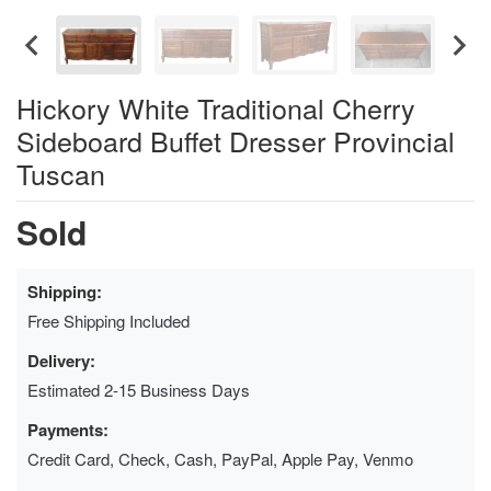
Hickory White Traditional Cherry
Sideboard Buffet Dresser Provincial
Tuscan
Sold
Shipping:
Free Shipping Included
Delivery:
Estimated 2-15 Business Days
Payments:
Credit Card, Check, Cash, PayPal, Apple Pay, Venmo