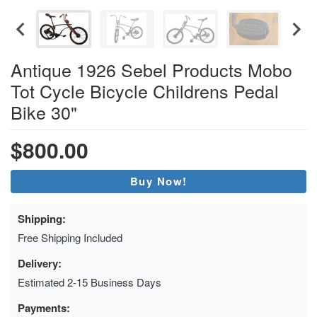
Antique 1926 Sebel Products Mobo
Tot Cycle Bicycle Childrens Pedal
Bike 30"
$800.00
Buy Now!
Shipping:
Free Shipping Included
Delivery:
Estimated 2-15 Business Days
Payments: