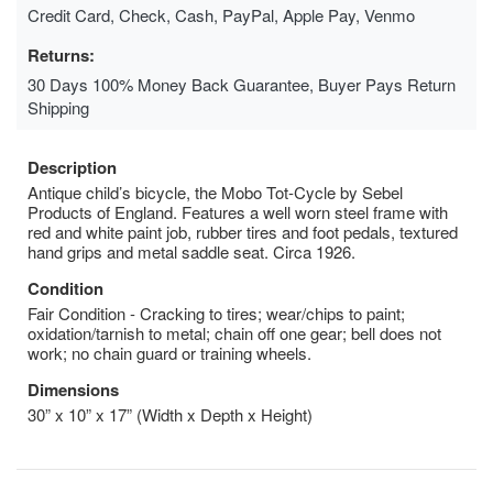
Credit Card, Check, Cash, PayPal, Apple Pay, Venmo
Returns:
30 Days 100% Money Back Guarantee, Buyer Pays Return
Shipping
Description
Antique child’s bicycle, the Mobo Tot-Cycle by Sebel
Products of England. Features a well worn steel frame with
red and white paint job, rubber tires and foot pedals, textured
hand grips and metal saddle seat. Circa 1926.
Condition
Fair Condition - Cracking to tires; wear/chips to paint;
oxidation/tarnish to metal; chain off one gear; bell does not
work; no chain guard or training wheels.
Dimensions
30” x 10” x 17” (Width x Depth x Height)