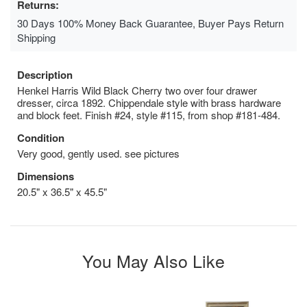
Returns:
30 Days 100% Money Back Guarantee, Buyer Pays Return
Shipping
Description
Henkel Harris Wild Black Cherry two over four drawer
dresser, circa 1892. Chippendale style with brass hardware
and block feet. Finish #24, style #115, from shop #181-484.
Condition
Very good, gently used. see pictures
Dimensions
20.5" x 36.5" x 45.5"
You May Also Like