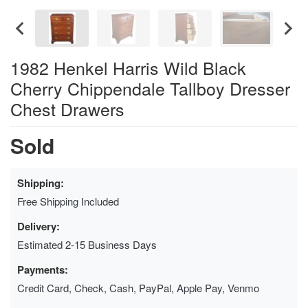
1982 Henkel Harris Wild Black
Cherry Chippendale Tallboy Dresser
Chest Drawers
Sold
Shipping:
Free Shipping Included
Delivery:
Estimated 2-15 Business Days
Payments:
Credit Card, Check, Cash, PayPal, Apple Pay, Venmo