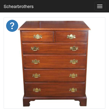
Schearbrothers
Toggl