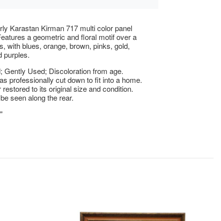
rly Karastan Kirman 717 multi color panel
Features a geometric and floral motif over a
ds, with blues, orange, brown, pinks, gold,
 purples.
 Gently Used; Discoloration from age.
as professionally cut down to fit into a home.
r restored to its original size and condition.
be seen along the rear.
"