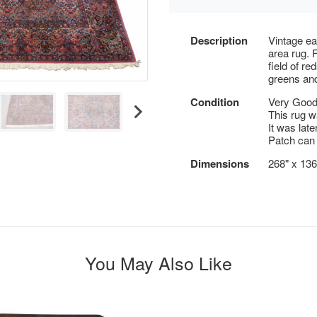
Description
Vintage ea
area rug. 
field of re
greens and
Condition
Very Good;
This rug w
It was late
Patch can 
Dimensions
268" x 136
You May Also Like