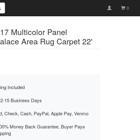
0
17 Multicolor Panel
Palace Area Rug Carpet 22'
ing Included
 2-15 Business Days
rd, Check, Cash, PayPal, Apple Pay, Venmo
00% Money Back Guarantee, Buyer Pays
ipping