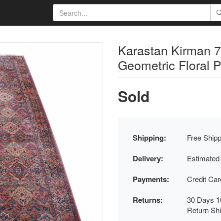
Karastan Kirman 7
Geometric Floral 
Sold
Shipping:
Free Shipp
Delivery:
Estimated
Payments:
Credit Ca
Returns:
30 Days 1
Return Sh