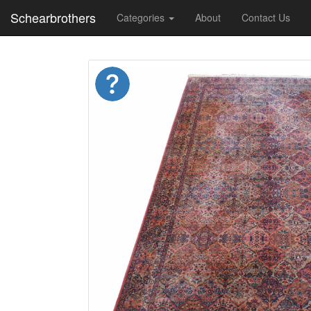
Schearbrothers
Categories
About
Contact Us