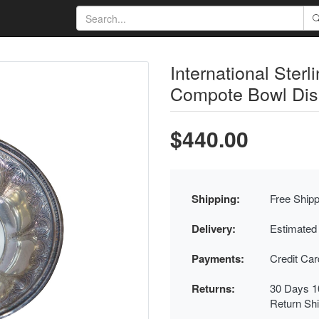
International Sterl
Compote Bowl Dis
$440.00
Shipping:
Free Shipp
Delivery:
Estimated
Payments:
Credit Ca
Returns:
30 Days 1
Return Sh