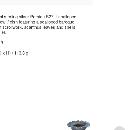
al sterling silver Persian B27-1 scalloped
wl / dish featuring a scalloped baroque
h scrollwork, acanthus leaves and shells.
 H.
sh
D x H) / 113.3 g