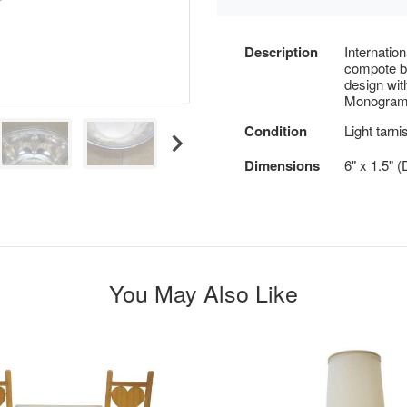
Description
Internation
compote bo
design wit
Monogram
Condition
Light tarni
Dimensions
6" x 1.5" (
You May Also Like