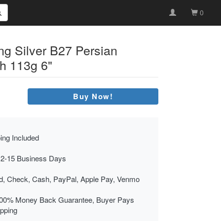
0
ing Silver B27 Persian
h 113g 6"
Buy Now!
ing Included
 2-15 Business Days
rd, Check, Cash, PayPal, Apple Pay, Venmo
00% Money Back Guarantee, Buyer Pays
ipping