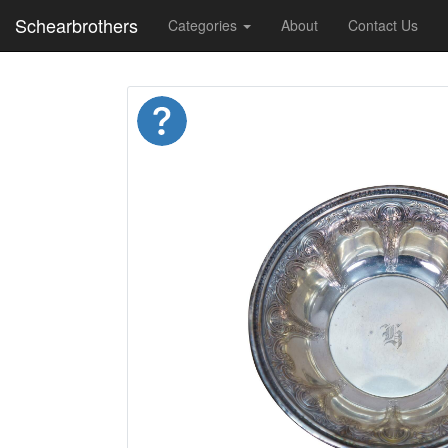
Schearbrothers
Categories
About
Contact Us