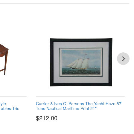
tyle
Currier & Ives C. Parsons The Yacht Haze 87
ables Trio
Tons Nautical Maritime Print 21"
$212.00