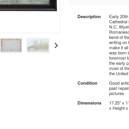
Description
Early 20th
Cathedral i
N.C. Wyeth
Romanesqu
bend of th
writing on
make it al
was born 
foremost b
the early p
most of th
the United
Condition
Good antiq
past repai
pictures
Dimensions
17.25” x 1
x Height x