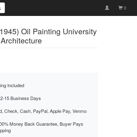
0
945) Oil Painting University
Architecture
ing Included
 2-15 Business Days
rd, Check, Cash, PayPal, Apple Pay, Venmo
00% Money Back Guarantee, Buyer Pays
ipping