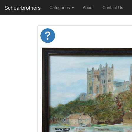
Schearbrothers
Categories
About
Contact Us