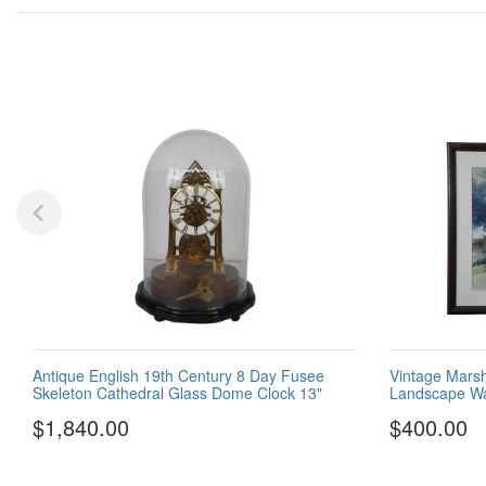
Antique English 19th Century 8 Day Fusee
Vintage Marsh
Skeleton Cathedral Glass Dome Clock 13"
Landscape Wat
$1,840.00
$400.00