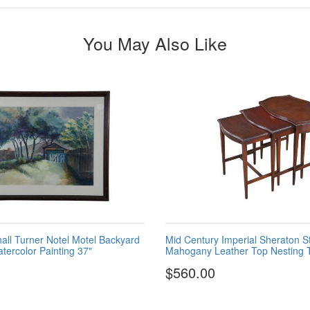
You May Also Like
all Turner Notel Motel Backyard
Mid Century Imperial Sheraton S
ercolor Painting 37"
Mahogany Leather Top Nesting T
$560.00