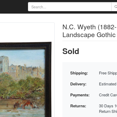
N.C. Wyeth (1882-1
Landscape Gothic 
Sold
Shipping:
Free Shipp
Delivery:
Estimated
Payments:
Credit Ca
Returns:
30 Days 1
Return Sh