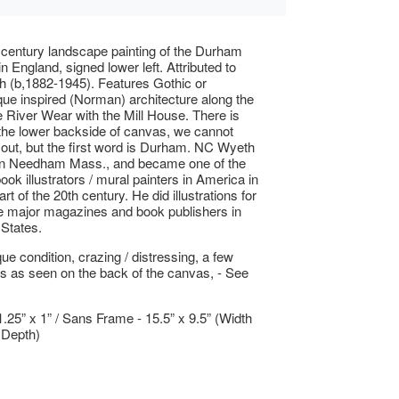
 century landscape painting of the Durham
n England, signed lower left. Attributed to
 (b,1882-1945). Features Gothic or
e inspired (Norman) architecture along the
e River Wear with the Mill House. There is
 the lower backside of canvas, we cannot
l out, but the first word is Durham. NC Wyeth
in Needham Mass., and became one of the
ook illustrators / mural painters in America in
art of the 20th century. He did illustrations for
e major magazines and book publishers in
 States.
ue condition, crazing / distressing, a few
rs as seen on the back of the canvas, - See
1.25” x 1” / Sans Frame - 15.5” x 9.5” (Width
 Depth)