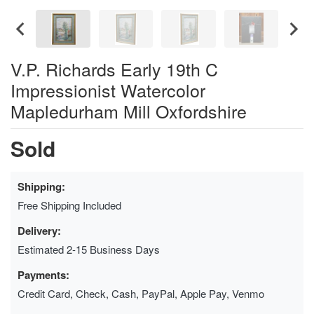
V.P. Richards Early 19th C
Impressionist Watercolor
Mapledurham Mill Oxfordshire
Sold
Shipping:
Free Shipping Included
Delivery:
Estimated 2-15 Business Days
Payments:
Credit Card, Check, Cash, PayPal, Apple Pay, Venmo