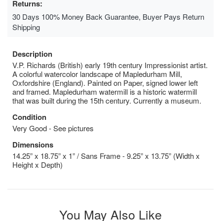
Returns:
30 Days 100% Money Back Guarantee, Buyer Pays Return
Shipping
Description
V.P. Richards (British) early 19th century Impressionist artist.
A colorful watercolor landscape of Mapledurham Mill,
Oxfordshire (England). Painted on Paper, signed lower left
and framed. Mapledurham watermill is a historic watermill
that was built during the 15th century. Currently a museum.
Condition
Very Good - See pictures
Dimensions
14.25” x 18.75” x 1” / Sans Frame - 9.25” x 13.75” (Width x
Height x Depth)
You May Also Like