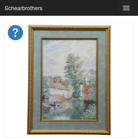
Schearbrothers
Toggl