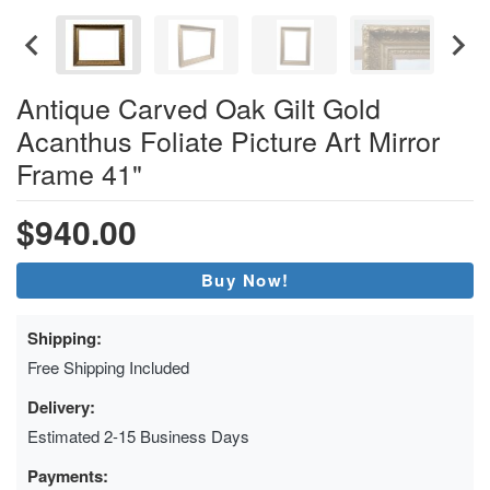
Antique Carved Oak Gilt Gold
Acanthus Foliate Picture Art Mirror
Frame 41"
$940.00
Buy Now!
Shipping:
Free Shipping Included
Delivery:
Estimated 2-15 Business Days
Payments: