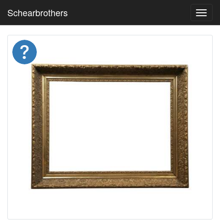
Schearbrothers
Toggl