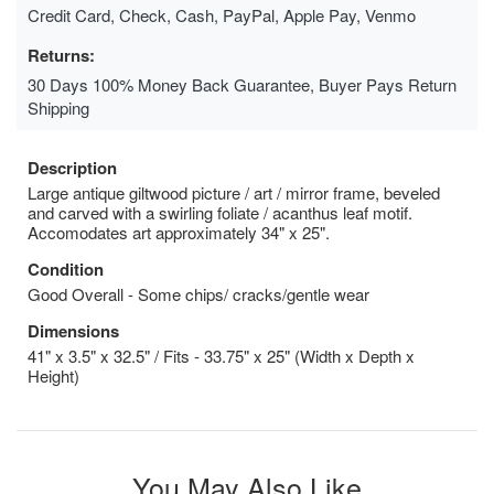
Credit Card, Check, Cash, PayPal, Apple Pay, Venmo
Returns:
30 Days 100% Money Back Guarantee, Buyer Pays Return
Shipping
Description
Large antique giltwood picture / art / mirror frame, beveled
and carved with a swirling foliate / acanthus leaf motif.
Accomodates art approximately 34" x 25".
Condition
Good Overall - Some chips/ cracks/gentle wear
Dimensions
41" x 3.5" x 32.5" / Fits - 33.75" x 25" (Width x Depth x
Height)
You May Also Like