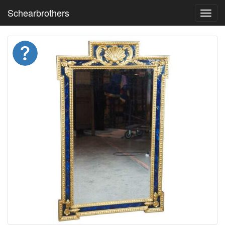
Schearbrothers
Toggl