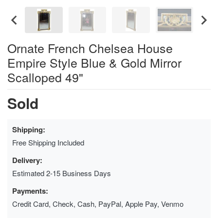
Ornate French Chelsea House
Empire Style Blue & Gold Mirror
Scalloped 49"
Sold
Shipping:
Free Shipping Included
Delivery:
Estimated 2-15 Business Days
Payments:
Credit Card, Check, Cash, PayPal, Apple Pay, Venmo