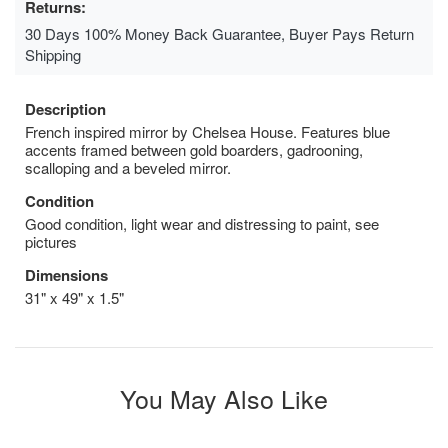
Returns:
30 Days 100% Money Back Guarantee, Buyer Pays Return
Shipping
Description
French inspired mirror by Chelsea House. Features blue
accents framed between gold boarders, gadrooning,
scalloping and a beveled mirror.
Condition
Good condition, light wear and distressing to paint, see
pictures
Dimensions
31" x 49" x 1.5"
You May Also Like