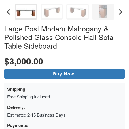
Large Post Modern Mahogany &
Polished Glass Console Hall Sofa
Table Sideboard
$3,000.00
Buy Now!
Shipping:
Free Shipping Included
Delivery:
Estimated 2-15 Business Days
Payments: