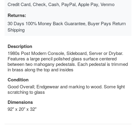
Credit Card, Check, Cash, PayPal, Apple Pay, Venmo
Returns:
30 Days 100% Money Back Guarantee, Buyer Pays Return
Shipping
Description
1980s Post Modern Console, Sideboard, Server or Drybar.
Features a large pencil polished glass surface centered
between two mahogany pedestals. Each pedestal is trimmed
in brass along the top and insides
Condition
Good Overall; Endgewear and marking to wood. Some light
scratching to glass
Dimensions
92" x 20" x 32"