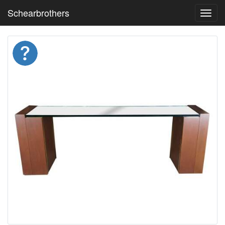
Schearbrothers
Toggl