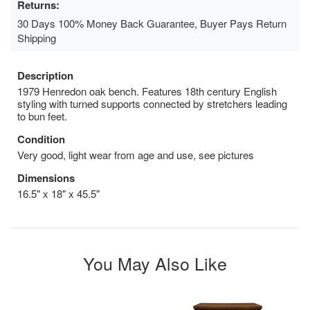
Returns:
30 Days 100% Money Back Guarantee, Buyer Pays Return
Shipping
Description
1979 Henredon oak bench. Features 18th century English
styling with turned supports connected by stretchers leading
to bun feet.
Condition
Very good, light wear from age and use, see pictures
Dimensions
16.5" x 18" x 45.5"
You May Also Like