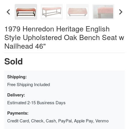
1979 Henredon Heritage English
Style Upholstered Oak Bench Seat w
Nailhead 46"
Sold
Shipping:
Free Shipping Included
Delivery:
Estimated 2-15 Business Days
Payments:
Credit Card, Check, Cash, PayPal, Apple Pay, Venmo