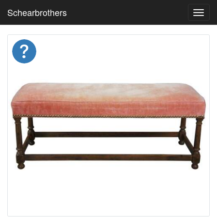
Schearbrothers
Toggl