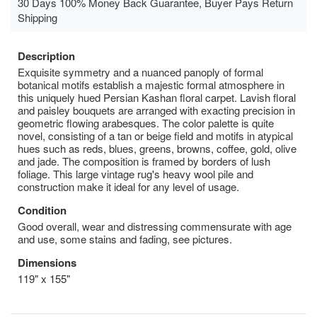
30 Days 100% Money Back Guarantee, Buyer Pays Return
Shipping
Description
Exquisite symmetry and a nuanced panoply of formal
botanical motifs establish a majestic formal atmosphere in
this uniquely hued Persian Kashan floral carpet. Lavish floral
and paisley bouquets are arranged with exacting precision in
geometric flowing arabesques. The color palette is quite
novel, consisting of a tan or beige field and motifs in atypical
hues such as reds, blues, greens, browns, coffee, gold, olive
and jade. The composition is framed by borders of lush
foliage­­­. This large vintage rug's heavy wool pile and
construction make it ideal for any level of usage.
Condition
Good overall, wear and distressing commensurate with age
and use, some stains and fading, see pictures.
Dimensions
119" x 155"