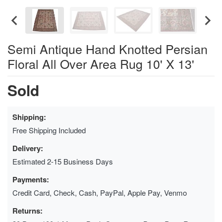
Semi Antique Hand Knotted Persian
Floral All Over Area Rug 10' X 13'
Sold
Shipping:
Free Shipping Included
Delivery:
Estimated 2-15 Business Days
Payments:
Credit Card, Check, Cash, PayPal, Apple Pay, Venmo
Returns: