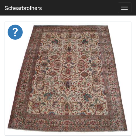
Schearbrothers
Toggl