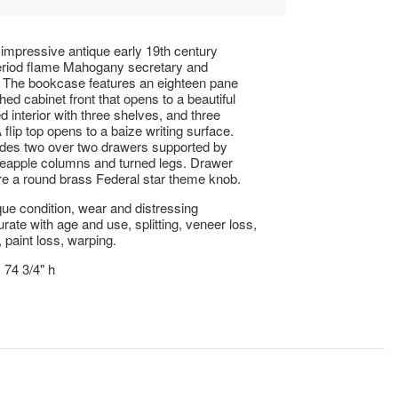
 impressive antique early 19th century
eriod flame Mahogany secretary and
 The bookcase features an eighteen pane
hed cabinet front that opens to a beautiful
d interior with three shelves, and three
flip top opens to a baize writing surface.
udes two over two drawers supported by
eapple columns and turned legs. Drawer
ure a round brass Federal star theme knob.
ue condition, wear and distressing
te with age and use, splitting, veneer loss,
 paint loss, warping.
 74 3/4" h