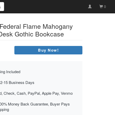
0
 Federal Flame Mahogany
 Desk Gothic Bookcase
Buy Now!
ing Included
 2-15 Business Days
rd, Check, Cash, PayPal, Apple Pay, Venmo
00% Money Back Guarantee, Buyer Pays
ipping