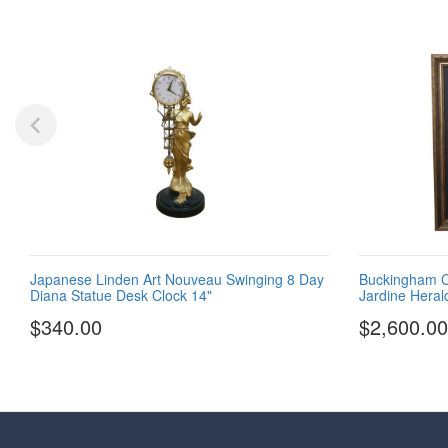
Japanese Linden Art Nouveau Swinging 8 Day
Buckingham Cr
Diana Statue Desk Clock 14"
Jardine Heral
$340.00
$2,600.00