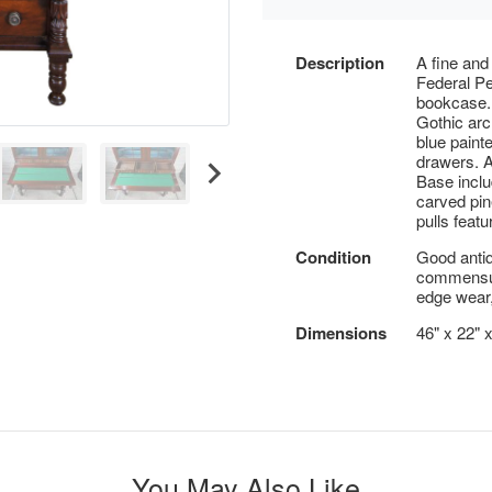
Description
A fine and
Federal P
bookcase.
Gothic arc
blue painte
drawers. A 
Base incl
carved pin
pulls feat
Condition
Good antiq
commensura
edge wear,
Dimensions
46" x 22" x
You May Also Like