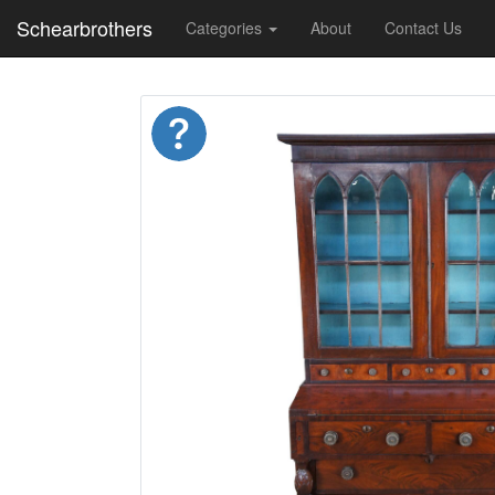
Schearbrothers
Categories
About
Contact Us