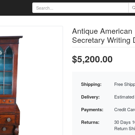
Antique American
Secretary Writing
$5,200.00
Shipping:
Free Shipp
Delivery:
Estimated
Payments:
Credit Ca
Returns:
30 Days 1
Return Sh