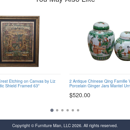
est Etching on Canvas by Liz
2 Antique Chinese Qing Famille 
dic Shield Framed 63"
Porcelain Ginger Jars Mantel Ur
$520.00
Copyright © Furniture Man, LLC 2026. All rights reserved.