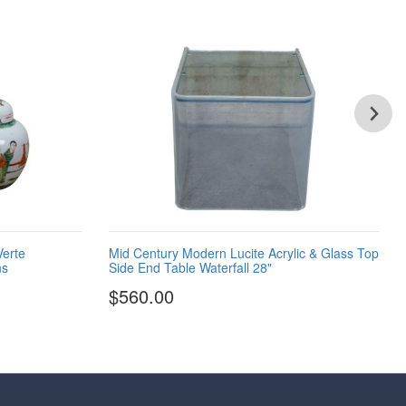
Verte
Mid Century Modern Lucite Acrylic & Glass Top
ns
Side End Table Waterfall 28"
$560.00