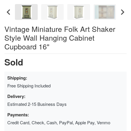
Vintage Miniature Folk Art Shaker
Style Wall Hanging Cabinet
Cupboard 16"
Sold
Shipping:
Free Shipping Included
Delivery:
Estimated 2-15 Business Days
Payments:
Credit Card, Check, Cash, PayPal, Apple Pay, Venmo