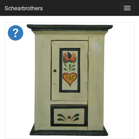
Schearbrothers
Toggl