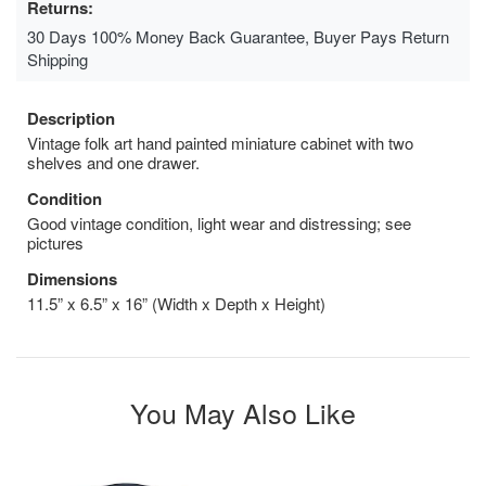
Returns:
30 Days 100% Money Back Guarantee, Buyer Pays Return
Shipping
Description
Vintage folk art hand painted miniature cabinet with two
shelves and one drawer.
Condition
Good vintage condition, light wear and distressing; see
pictures
Dimensions
11.5” x 6.5” x 16” (Width x Depth x Height)
You May Also Like