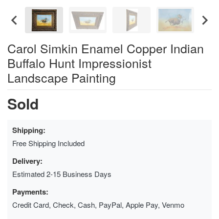
Carol Simkin Enamel Copper Indian
Buffalo Hunt Impressionist
Landscape Painting
Sold
Shipping:
Free Shipping Included
Delivery:
Estimated 2-15 Business Days
Payments:
Credit Card, Check, Cash, PayPal, Apple Pay, Venmo