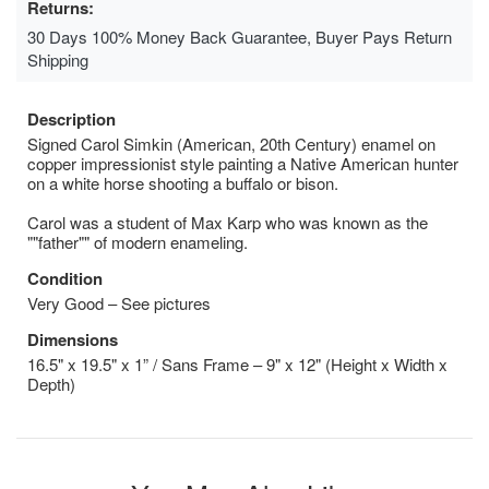
Returns:
30 Days 100% Money Back Guarantee, Buyer Pays Return
Shipping
Description
Signed Carol Simkin (American, 20th Century) enamel on
copper impressionist style painting a Native American hunter
on a white horse shooting a buffalo or bison.
Carol was a student of Max Karp who was known as the
""father"" of modern enameling.
Condition
Very Good – See pictures
Dimensions
16.5" x 19.5" x 1” / Sans Frame – 9" x 12" (Height x Width x
Depth)