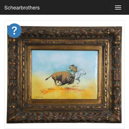
Schearbrothers
Toggl