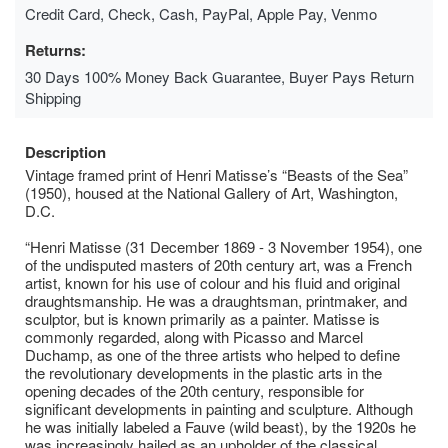
Credit Card, Check, Cash, PayPal, Apple Pay, Venmo
Returns:
30 Days 100% Money Back Guarantee, Buyer Pays Return
Shipping
Description
Vintage framed print of Henri Matisse’s “Beasts of the Sea”
(1950), housed at the National Gallery of Art, Washington,
D.C.
“Henri Matisse (31 December 1869 - 3 November 1954), one
of the undisputed masters of 20th century art, was a French
artist, known for his use of colour and his fluid and original
draughtsmanship. He was a draughtsman, printmaker, and
sculptor, but is known primarily as a painter. Matisse is
commonly regarded, along with Picasso and Marcel
Duchamp, as one of the three artists who helped to define
the revolutionary developments in the plastic arts in the
opening decades of the 20th century, responsible for
significant developments in painting and sculpture. Although
he was initially labeled a Fauve (wild beast), by the 1920s he
was increasingly hailed as an upholder of the classical