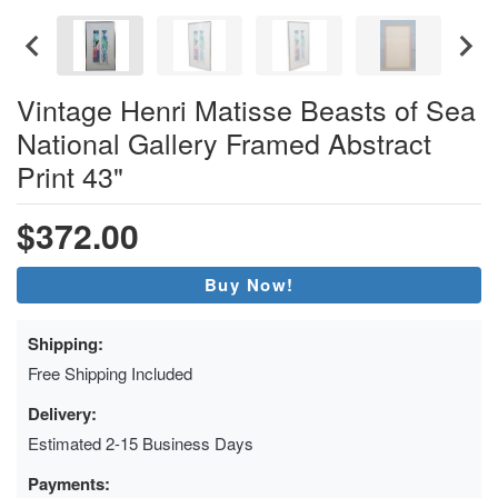
Vintage Henri Matisse Beasts of Sea
National Gallery Framed Abstract
Print 43"
$372.00
Buy Now!
Shipping:
Free Shipping Included
Delivery:
Estimated 2-15 Business Days
Payments: