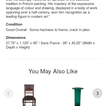
tradition in French painting. His mastery of the expressive
language of colour and drawing, displayed in a body of work
spanning over a half-century, won him recognition as a
leading figure in modern art.”
Condition
Good Overall - Some haziness to frame; crack in plexi
Dimensions
27.75” x 1.125” x 45” / Sans Frame - 26” x 43.25” (Width x
Depth x Height)
You May Also Like