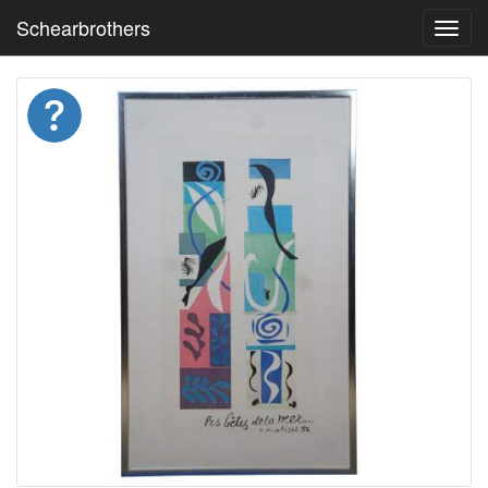
Schearbrothers
Toggl