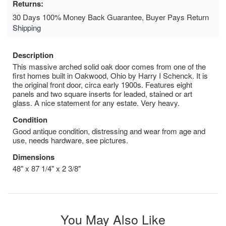
Returns:
30 Days 100% Money Back Guarantee, Buyer Pays Return
Shipping
Description
This massive arched solid oak door comes from one of the
first homes built in Oakwood, Ohio by Harry I Schenck. It is
the original front door, circa early 1900s. Features eight
panels and two square inserts for leaded, stained or art
glass. A nice statement for any estate. Very heavy.
Condition
Good antique condition, distressing and wear from age and
use, needs hardware, see pictures.
Dimensions
48" x 87 1/4" x 2 3/8"
You May Also Like