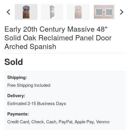
Early 20th Century Massive 48"
Solid Oak Reclaimed Panel Door
Arched Spanish
Sold
Shipping:
Free Shipping Included
Delivery:
Estimated 2-15 Business Days
Payments:
Credit Card, Check, Cash, PayPal, Apple Pay, Venmo