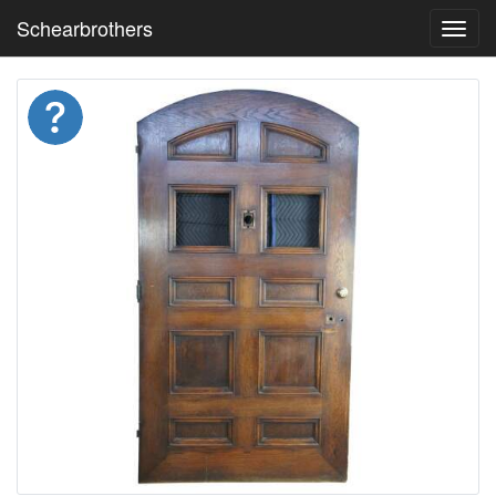
Schearbrothers
Toggl