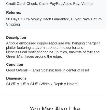
Credit Card, Check, Cash, PayPal, Apple Pay, Venmo
Returns:
30 Days 100% Money Back Guarantee, Buyer Pays Return
Shipping
Description
Antique embossed copper repousse wall hanging charger /
platter featuring a tavern scene at the center and
Neoclassical motif of cherubs / putties, baskets of fruit and
Green Man faces around the edge.
Condition
Good OVerall - Tarnish/patina; hole in center of relief
Dimensions
24.25" x 1.5" x 24.5" (Width x Depth x Height)
You May Also Like