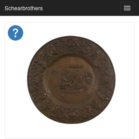
Schearbrothers
Toggl