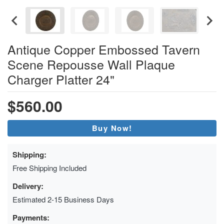
Antique Copper Embossed Tavern
Scene Repousse Wall Plaque
Charger Platter 24"
$560.00
Buy Now!
Shipping:
Free Shipping Included
Delivery:
Estimated 2-15 Business Days
Payments: