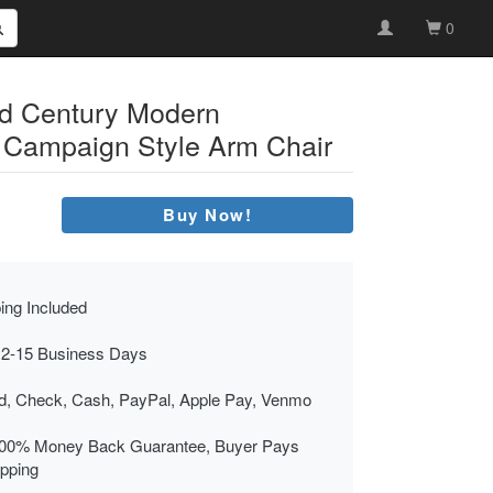
0
id Century Modern
 Campaign Style Arm Chair
Buy Now!
ing Included
 2-15 Business Days
rd, Check, Cash, PayPal, Apple Pay, Venmo
00% Money Back Guarantee, Buyer Pays
ipping