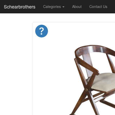
Schearbrothers
Categories
About
Contact Us