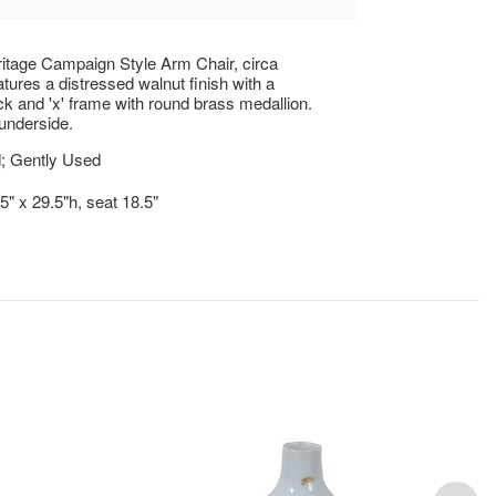
itage Campaign Style Arm Chair, circa
tures a distressed walnut finish with a
k and 'x' frame with round brass medallion.
underside.
; Gently Used
5" x 29.5"h, seat 18.5"