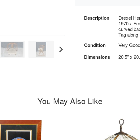
Description
Drexel Her
1970s. Fea
curved bac
Tag along 
Condition
Very Good
Dimensions
20.5" x 20.
You May Also Like