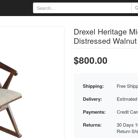
Drexel Heritage M
Distressed Walnut
$800.00
Shipping:
Free Shipp
Delivery:
Estimated
Payments:
Credit Ca
Returns:
30 Days 1
Return Sh