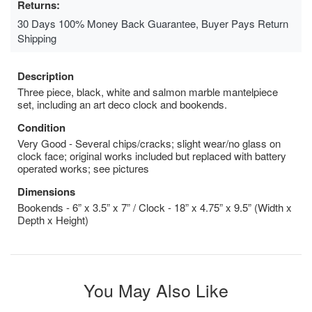
Returns:
30 Days 100% Money Back Guarantee, Buyer Pays Return
Shipping
Description
Three piece, black, white and salmon marble mantelpiece
set, including an art deco clock and bookends.
Condition
Very Good - Several chips/cracks; slight wear/no glass on
clock face; original works included but replaced with battery
operated works; see pictures
Dimensions
Bookends - 6” x 3.5” x 7” / Clock - 18” x 4.75” x 9.5” (Width x
Depth x Height)
You May Also Like