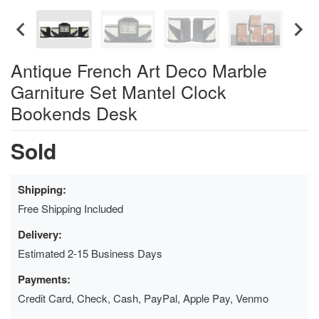
Antique French Art Deco Marble
Garniture Set Mantel Clock
Bookends Desk
Sold
Shipping:
Free Shipping Included
Delivery:
Estimated 2-15 Business Days
Payments:
Credit Card, Check, Cash, PayPal, Apple Pay, Venmo