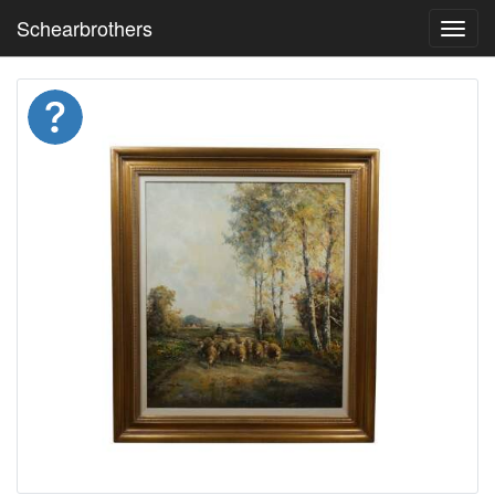
Schearbrothers
Toggl