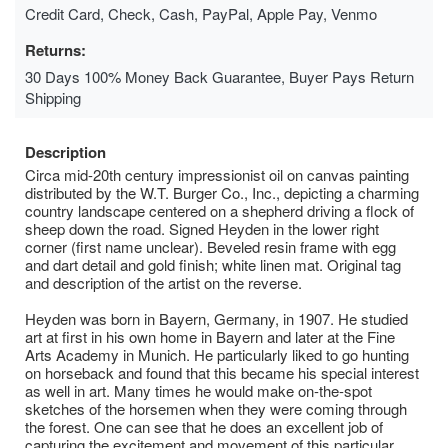
Credit Card, Check, Cash, PayPal, Apple Pay, Venmo
Returns:
30 Days 100% Money Back Guarantee, Buyer Pays Return
Shipping
Description
Circa mid-20th century impressionist oil on canvas painting
distributed by the W.T. Burger Co., Inc., depicting a charming
country landscape centered on a shepherd driving a flock of
sheep down the road. Signed Heyden in the lower right
corner (first name unclear). Beveled resin frame with egg
and dart detail and gold finish; white linen mat. Original tag
and description of the artist on the reverse.
Heyden was born in Bayern, Germany, in 1907. He studied
art at first in his own home in Bayern and later at the Fine
Arts Academy in Munich. He particularly liked to go hunting
on horseback and found that this became his special interest
as well in art. Many times he would make on-the-spot
sketches of the horsemen when they were coming through
the forest. One can see that he does an excellent job of
capturing the excitement and movement of this particular