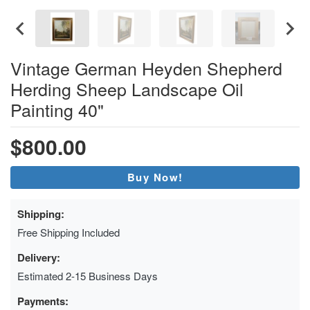
Vintage German Heyden Shepherd
Herding Sheep Landscape Oil
Painting 40"
$800.00
Buy Now!
Shipping:
Free Shipping Included
Delivery:
Estimated 2-15 Business Days
Payments: