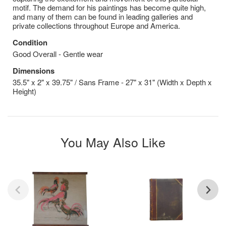
motif. The demand for his paintings has become quite high,
and many of them can be found in leading galleries and
private collections throughout Europe and America.
Condition
Good Overall - Gentle wear
Dimensions
35.5" x 2" x 39.75" / Sans Frame - 27" x 31" (Width x Depth x
Height)
You May Also Like