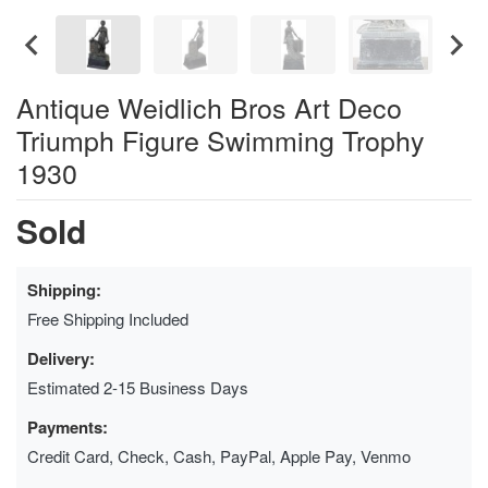
Antique Weidlich Bros Art Deco
Triumph Figure Swimming Trophy
1930
Sold
Shipping:
Free Shipping Included
Delivery:
Estimated 2-15 Business Days
Payments:
Credit Card, Check, Cash, PayPal, Apple Pay, Venmo