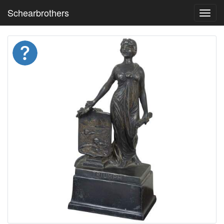
Schearbrothers
Toggl