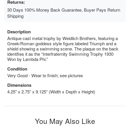
Returns:
30 Days 100% Money Back Guarantee, Buyer Pays Return
Shipping
Description
Antique cast metal trophy by Weidlich Brothers, featuring a
Greek/Roman goddess style figure labeled Triumph and a
shield showing a swimming scene. The plaque on the back
identifies it as the “Interfraternity Swimming Trophy 1930
Won by Lambda Phi.”
Condition
Very Good - Wear to finish; see pictures
Dimensions
4.25” x 2.75” x 9.125” (Width x Depth x Height)
You May Also Like