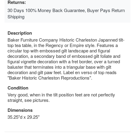
Returns:
30 Days 100% Money Back Guarantee, Buyer Pays Return
Shipping
Description
Baker Furniture Company Historic Charleston Japanned tilt-
top tea table, in the Regency or Empire style. Features a
circular top with embossed gilt landscape and figural
decoration, a secondary band of embossed gilt foliate and
figural vignette decoration with a fret border, over a turned
baluster that terminates into a triangular base with gilt
decoration and gilt paw feet. Label en verso of top reads
"Baker Historic Charleston Reproductions".
Condition
Very good, when in the tilt position feet are not perfectly
straight, see pictures.
Dimensions
35.25"d x 29.25"