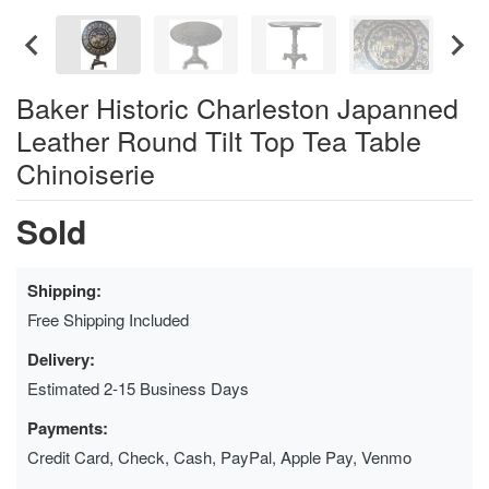
Baker Historic Charleston Japanned
Leather Round Tilt Top Tea Table
Chinoiserie
Sold
Shipping:
Free Shipping Included
Delivery:
Estimated 2-15 Business Days
Payments:
Credit Card, Check, Cash, PayPal, Apple Pay, Venmo