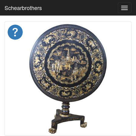
Schearbrothers
Toggl