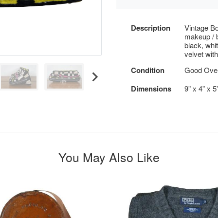
Description
Vintage Bo
makeup / b
black, whi
velvet wit
Condition
Good Overa
Dimensions
9” x 4” x 
You May Also Like