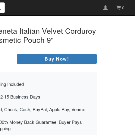
0
neta Italian Velvet Corduroy
smetic Pouch 9"
Buy Now!
ing Included
 2-15 Business Days
rd, Check, Cash, PayPal, Apple Pay, Venmo
00% Money Back Guarantee, Buyer Pays
ipping