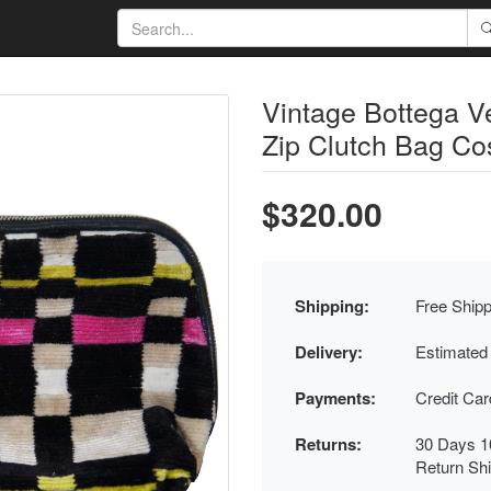
Vintage Bottega Ve
Zip Clutch Bag Co
$320.00
Shipping:
Free Shipp
Delivery:
Estimated
Payments:
Credit Ca
Returns:
30 Days 1
Return Sh