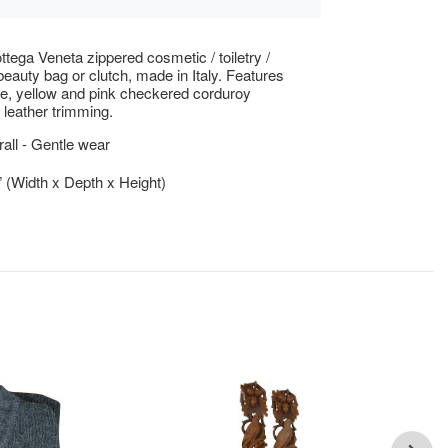
ttega Veneta zippered cosmetic / toiletry /
eauty bag or clutch, made in Italy. Features
te, yellow and pink checkered corduroy
h leather trimming.
ll - Gentle wear
5” (Width x Depth x Height)