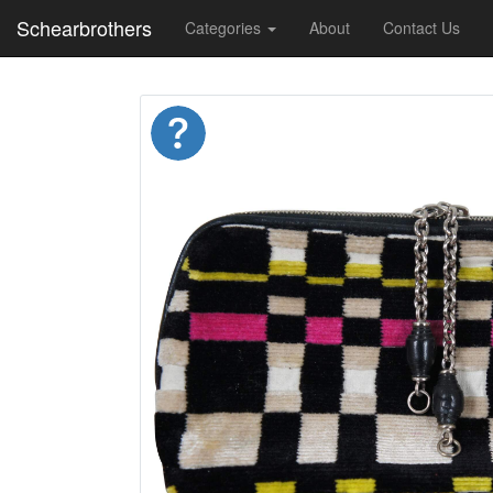
Schearbrothers
Categories
About
Contact Us