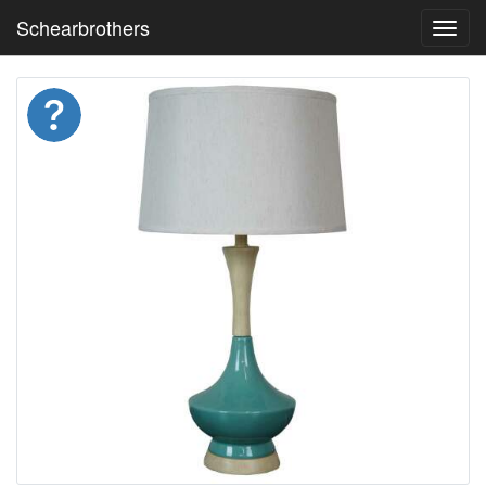
Schearbrothers
Toggl