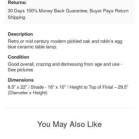
Returns:
30 Days 100% Money Back Guarantee, Buyer Pays Return
Shipping
Description
Retro or mid century modern pickled oak and robin’s egg
blue ceramic table lamp.
Condition
Good overall, crazing and distressing from age and use -
See pictures
Dimensions
8.5” x 22” / Shade - 16” x 10” / Height to Top of Finial – 29.5”
(Diameter x Height)
You May Also Like