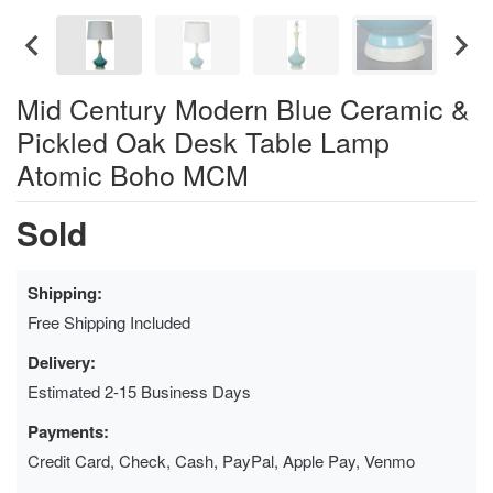
Mid Century Modern Blue Ceramic &
Pickled Oak Desk Table Lamp
Atomic Boho MCM
Sold
Shipping:
Free Shipping Included
Delivery:
Estimated 2-15 Business Days
Payments:
Credit Card, Check, Cash, PayPal, Apple Pay, Venmo