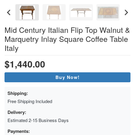
Mid Century Italian Flip Top Walnut &
Marquetry Inlay Square Coffee Table
Italy
$1,440.00
Buy Now!
Shipping:
Free Shipping Included
Delivery:
Estimated 2-15 Business Days
Payments: