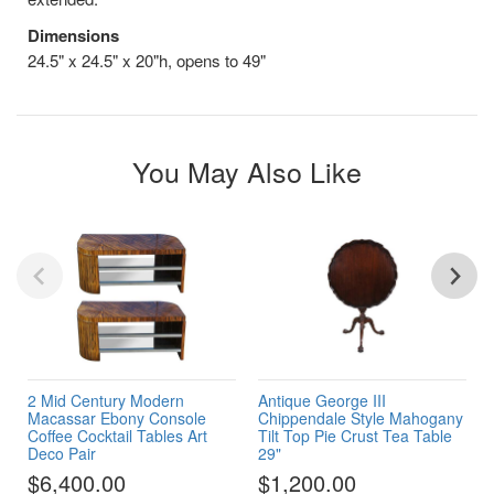
Dimensions
24.5" x 24.5" x 20"h, opens to 49"
You May Also Like
2 Mid Century Modern
Antique George III
Macassar Ebony Console
Chippendale Style Mahogany
Coffee Cocktail Tables Art
Tilt Top Pie Crust Tea Table
Deco Pair
29"
$6,400.00
$1,200.00