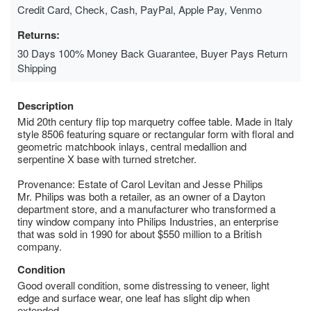
Credit Card, Check, Cash, PayPal, Apple Pay, Venmo
Returns:
30 Days 100% Money Back Guarantee, Buyer Pays Return
Shipping
Description
Mid 20th century flip top marquetry coffee table. Made in Italy
style 8506 featuring square or rectangular form with floral and
geometric matchbook inlays, central medallion and
serpentine X base with turned stretcher.
Provenance: Estate of Carol Levitan and Jesse Philips
Mr. Philips was both a retailer, as an owner of a Dayton
department store, and a manufacturer who transformed a
tiny window company into Philips Industries, an enterprise
that was sold in 1990 for about $550 million to a British
company.
Condition
Good overall condition, some distressing to veneer, light
edge and surface wear, one leaf has slight dip when
extended.