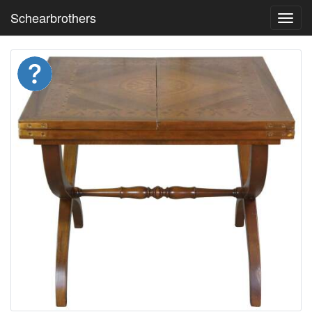
Schearbrothers
Toggl