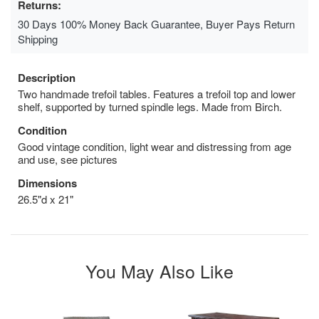
Returns:
30 Days 100% Money Back Guarantee, Buyer Pays Return
Shipping
Description
Two handmade trefoil tables. Features a trefoil top and lower
shelf, supported by turned spindle legs. Made from Birch.
Condition
Good vintage condition, light wear and distressing from age
and use, see pictures
Dimensions
26.5"d x 21"
You May Also Like