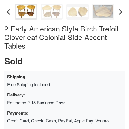
2 Early American Style Birch Trefoil
Cloverleaf Colonial Side Accent
Tables
Sold
Shipping:
Free Shipping Included
Delivery:
Estimated 2-15 Business Days
Payments:
Credit Card, Check, Cash, PayPal, Apple Pay, Venmo