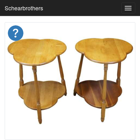
Schearbrothers
Toggl